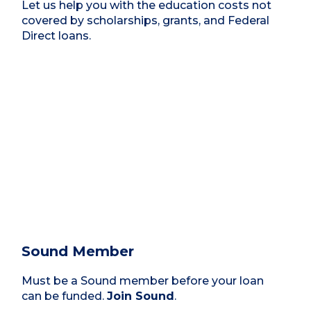
Let us help you with the education costs not
covered by scholarships, grants, and Federal
Direct loans.
Sound Member
Must be a Sound member before your loan
can be funded.
Join Sound
.