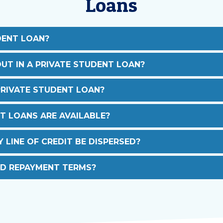
Loans
DENT LOAN?
UT IN A PRIVATE STUDENT LOAN?
PRIVATE STUDENT LOAN?
T LOANS ARE AVAILABLE?
LINE OF CREDIT BE DISPERSED?
D REPAYMENT TERMS?