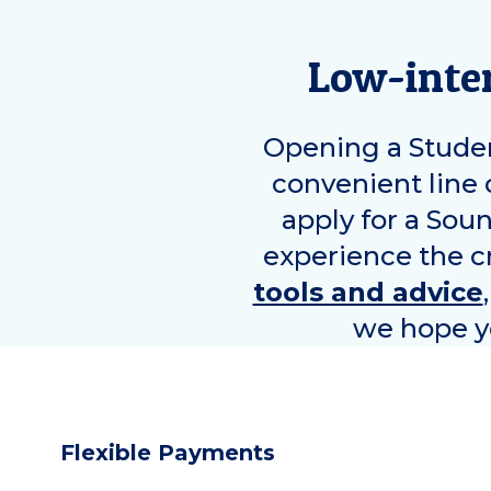
Low-inter
Opening a Studen
convenient line 
apply for a Sou
experience the cr
tools and advice
we hope yo
Flexible Payments