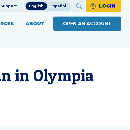
LOGIN
Support
English
Español
RCES
ABOUT
OPEN AN ACCOUNT
ncial Education
The Credit Union Difference
BUSINESS BANKING WITH
MAKE A PAYMENT
Community Impact
SOUND
ng
OPEN AN ACCOUNT
s
Our Board
an in
Olympia
BUSINESS RESOURCE
ts & Workshops
Careers
CENTER
APPLY FOR A LOAN
ices
ulators
Diversity, Equity & Inclusion
BUSINESS RATES
CHECK LOAN STATUS
SEE RATES