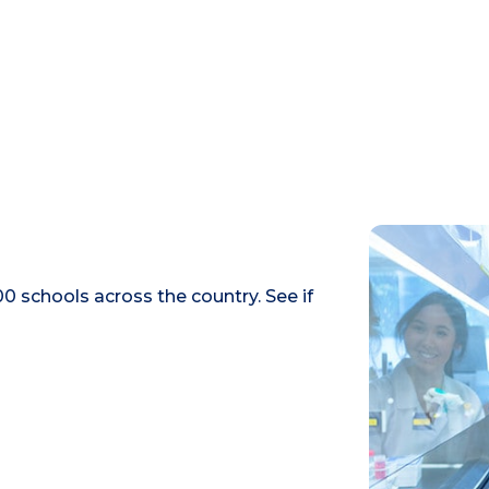
0 schools across the country. See if