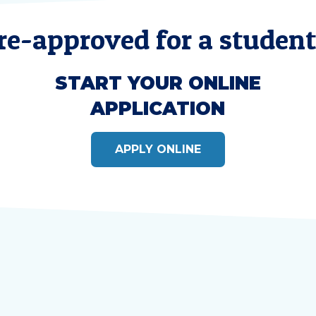
re-approved for a student
START YOUR ONLINE
APPLICATION
APPLY ONLINE