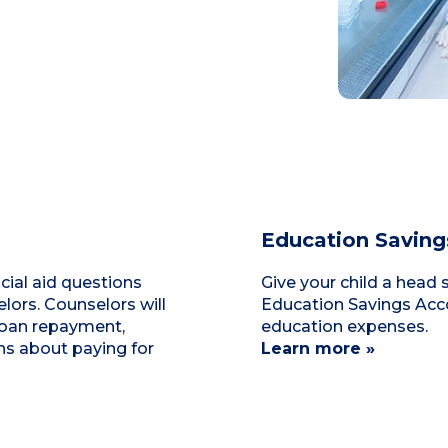
Education Saving
cial aid questions
Give your child a head 
ors. Counselors will
Education Savings Acco
loan repayment,
education expenses.
ns about paying for
Learn more »