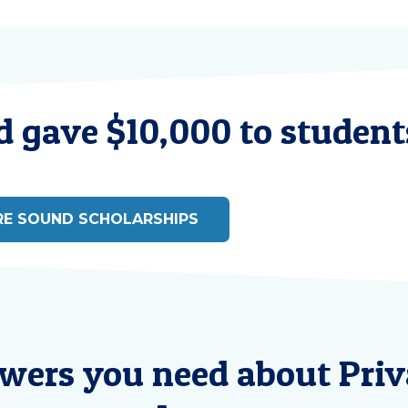
 gave $10,000 to students
RE SOUND SCHOLARSHIPS
swers you need about Priv