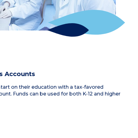
s Accounts
start on their education with a tax-favored
unt. Funds can be used for both K-12 and higher