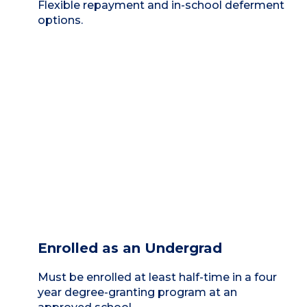
Flexible repayment and in-school deferment
options.
Enrolled as an Undergrad
Must be enrolled at least half-time in a four
year degree-granting program at an