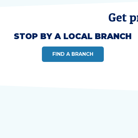
Get p
STOP BY A LOCAL BRANCH
FIND A BRANCH