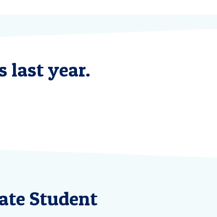
 last year.
ate Student