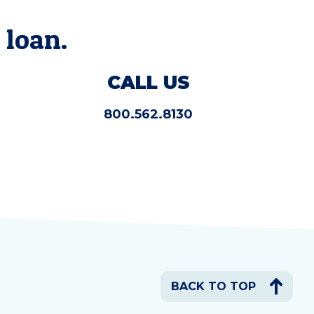
 loan.
CALL US
800.562.8130
BACK TO TOP