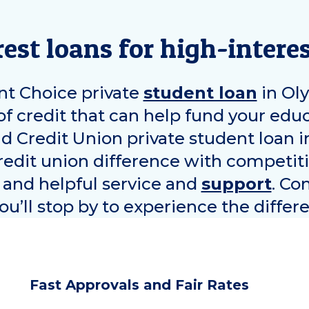
est loans for high-interes
t Choice private
student loan
in
Ol
of credit that can help fund your ed
nd Credit Union private student loan 
edit union difference with competiti
, and helpful service and
support
. Co
u’ll stop by to experience the differ
Fast Approvals and Fair Rates