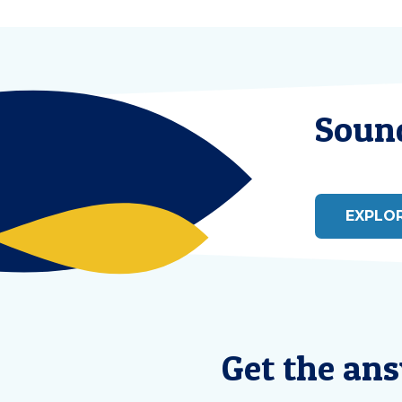
Sound
EXPLO
Get the an