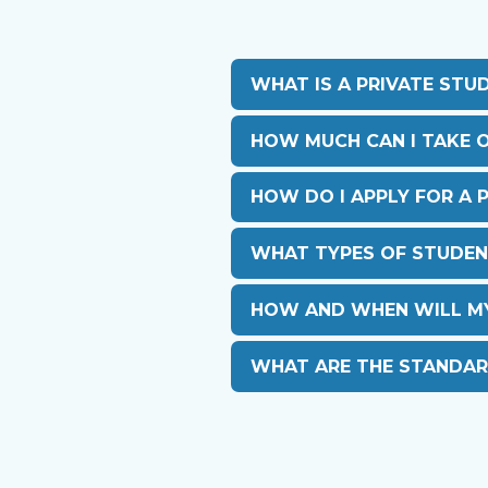
WHAT IS A PRIVATE STU
HOW MUCH CAN I TAKE O
HOW DO I APPLY FOR A 
WHAT TYPES OF STUDEN
HOW AND WHEN WILL MY 
WHAT ARE THE STANDAR