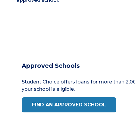
approved school.
Approved Schools
Student Choice offers loans for more than 2,00
your school is eligible.
FIND AN APPROVED SCHOOL