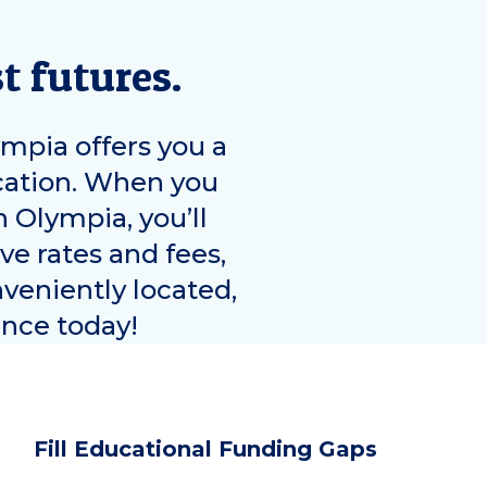
t futures.
ympia
offers you a
ucation. When you
in
Olympia
, you’ll
ve rates and fees,
nveniently located,
ence today!
Fill Educational Funding Gaps