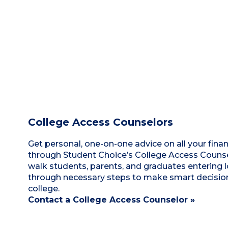
College Access Counselors
Get personal, one-on-one advice on all your finan
through Student Choice’s College Access Counsel
walk students, parents, and graduates entering 
through necessary steps to make smart decisio
college.
Contact a College Access Counselor »