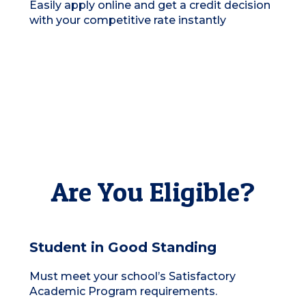
Easily apply online and get a credit decision
with your competitive rate instantly
Are You Eligible?
Student in Good Standing
Must meet your school’s Satisfactory
Academic Program requirements.