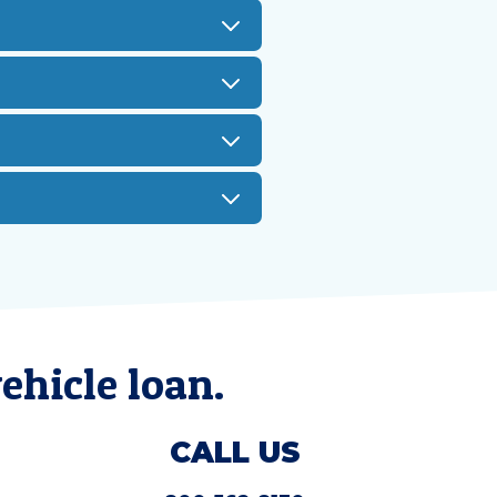
ehicle loan.
CALL US