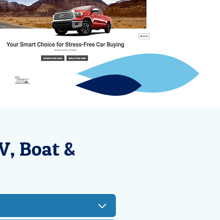
V, Boat &