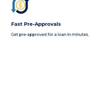
Fast Pre-Approvals
Get pre-approved for a loan in minutes.