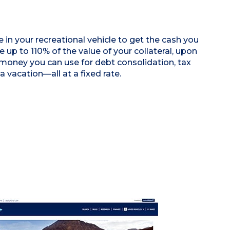
 in your recreational vehicle to get the cash you
 up to 110% of the value of your collateral, upon
 money you can use for debt consolidation, tax
 a vacation—all at a fixed rate.