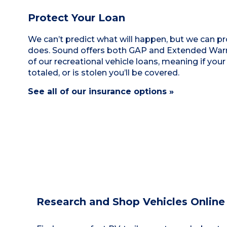
Protect Your Loan
We can’t predict what will happen, but we can pro
does. Sound offers both GAP and Extended Warra
of our recreational vehicle loans, meaning if your
totaled, or is stolen you’ll be covered.
See all of our insurance options »
Research and Shop Vehicles Online