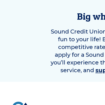
Big wh
Sound Credit Unio
fun to your life!
competitive rat
apply for a Sound
you’ll experience t
service, and
su