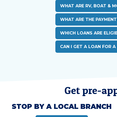
WHAT ARE RV, BOAT & 
WHAT ARE THE PAYMENT
WHICH LOANS ARE ELIGIB
CAN I GET A LOAN FOR A
Get pre-app
STOP BY A LOCAL BRANCH