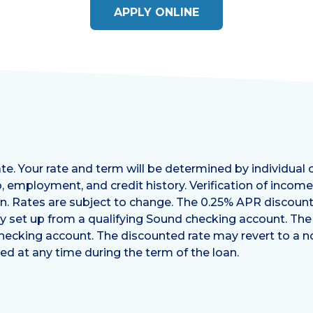
APPLY ONLINE
e. Your rate and term will be determined by individual 
, employment, and credit history. Verification of incom
oan. Rates are subject to change. The 0.25% APR discount 
y set up from a qualifying Sound checking account. Th
checking account. The discounted rate may revert to a n
d at any time during the term of the loan.