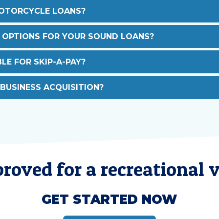
MOTORCYCLE LOANS?
 OPTIONS FOR YOUR SOUND LOANS?
LE FOR SKIP-A-PAY?
 BUSINESS ACQUISITION?
roved for a recreational v
GET STARTED NOW