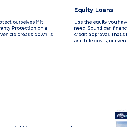
Equity Loans
tect ourselves if it
Use the equity you have
nty Protection on all
need. Sound can finance
 vehicle breaks down, is
credit approval. That’s
and title costs, or even