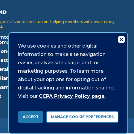
ND
on's favorite credit union, helping members with lower rates,
d.
ntown
Key Center
Puyallup
oma
We use cookies and other digital
Lakewood
Redmond
onds
information to make site navigation
Lynnwood
Shoreline
ett
easier, analyze site usage, and for
Mukilteo
Southcenter
eral Way
marketing purposes. To learn more
Olympia
Westgate
 Harbor
about your options for opting out of
Pacific Ave
ham
digital tracking and information sharing,
Parkland
Visit our
CCPA Privacy Policy page
.
t
ACCEPT
MANAGE COOKIE PREFERENCES
© 2026 Sound Credit Union. All Rights Reserved.