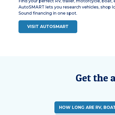
Find your perfect RV, trailer, motorcycle, boat,
AutoSMART lets you research vehicles, shop loc
Sound financing in one spot.
VISIT AUTOSMART
Get the 
HOW LONG ARE RV, BOA