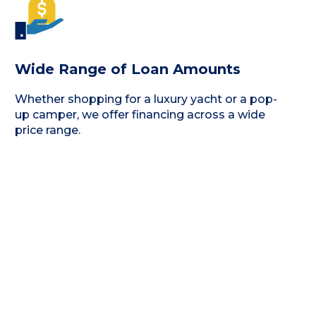
Wide Range of Loan Amounts
Whether shopping for a luxury yacht or a pop-
up camper, we offer financing across a wide
price range.