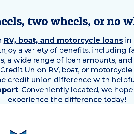
eels, two wheels, or no 
n
RV, boat, and motorcycle loans
in
 Enjoy a variety of benefits, including f
es, a wide range of loan amounts, an
 Credit Union RV, boat, or motorcycle
he credit union difference with helpf
pport
. Conveniently located, we hope 
experience the difference today!