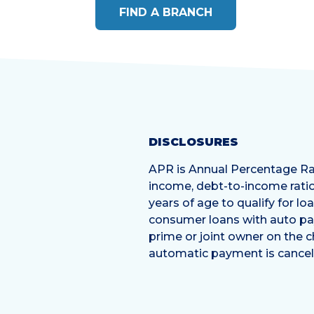
FIND A BRANCH
DISCLOSURES
APR is Annual Percentage Rat
income, debt-to-income ratio
years of age to qualify for l
consumer loans with auto pa
prime or joint owner on the 
automatic payment is cancele