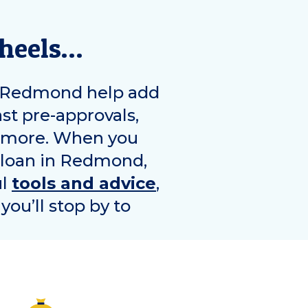
wheels…
Redmond
help add
ast pre-approvals,
d more. When you
 loan in
Redmond
,
ul
tools and advice
,
you’ll stop by to