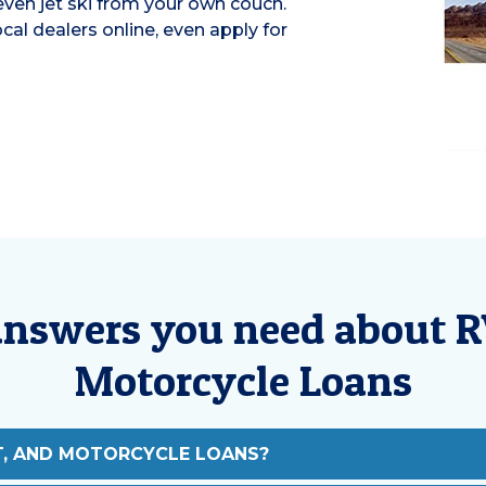
 even jet ski from your own couch.
al dealers online, even apply for
answers you need about R
Motorcycle Loans
T, AND MOTORCYCLE LOANS?