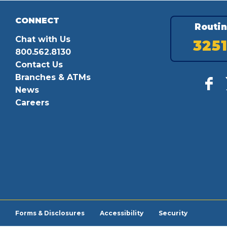
CONNECT
Routi
Chat with Us
325
800.562.8130
Contact Us
Branches & ATMs
News
Careers
Forms & Disclosures
Accessibility
Security