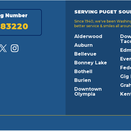
SERVING PUGET SOU
ng Number
Since 1940, we've been Washingt
183220
better service & smiles all aroun
Alderwood
Dow
Tac
Auburn
Edm
Bellevue
Ever
Bonney Lake
Fed
Bothell
Gig
Burien
Gra
Downtown
Olympia
Ken