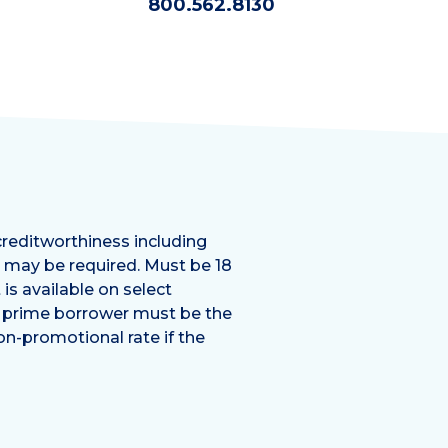
800.562.8130
creditworthiness including
e may be required. Must be 18
is available on select
e prime borrower must be the
on-promotional rate if the