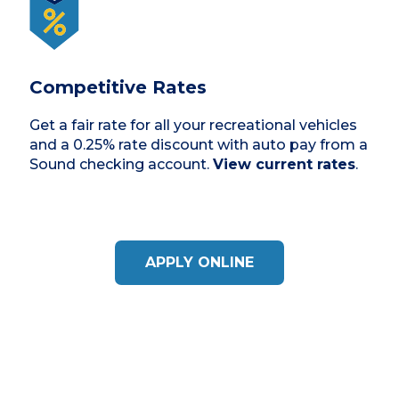
Competitive Rates
Get a fair rate for all your recreational vehicles
and a 0.25% rate discount with auto pay from a
Sound checking account.
View current rates
.
APPLY ONLINE