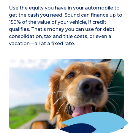
Use the equity you have in your automobile to
get the cash you need. Sound can finance up to
150% of the value of your vehicle, if credit
qualifies. That’s money you can use for debt
consolidation, tax and title costs, or even a
vacation—all at a fixed rate.