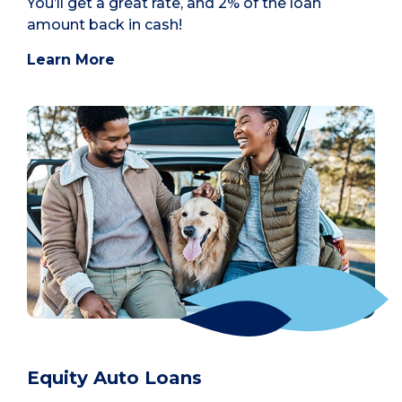
You’ll get a great rate, and 2% of the loan
amount back in cash!
Learn More
Equity Auto Loans