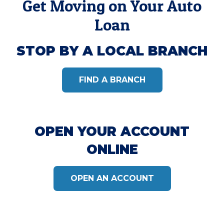
Get Moving on Your Auto
Loan
STOP BY A LOCAL BRANCH
FIND A BRANCH
OPEN YOUR ACCOUNT
ONLINE
OPEN AN ACCOUNT