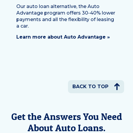
Our auto loan alternative, the Auto
Advantage program offers 30-40% lower
payments and all the flexibility of leasing
a car.
Learn more about Auto Advantage »
BACK TO TOP
Get the Answers You Need
About Auto Loans.