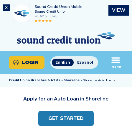
Sound Credit Union Mobile
X
VIEW
Sound Credit Union
PLAY STORE
Skip
Skip
Routing Number
to
to
What
325183220
content
web
can
banking
we
login
help
LOGIN
English
Español
you
MENU
find?
Credit Union Branches & ATMs
>
Shoreline
> Shoreline Auto Loans
Apply for an Auto Loan in
Shoreline
GET STARTED