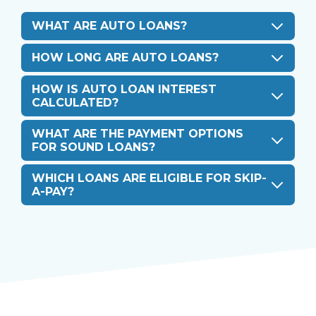
WHAT ARE AUTO LOANS?
HOW LONG ARE AUTO LOANS?
HOW IS AUTO LOAN INTEREST
CALCULATED?
WHAT ARE THE PAYMENT OPTIONS
FOR SOUND LOANS?
WHICH LOANS ARE ELIGIBLE FOR SKIP-
A-PAY?