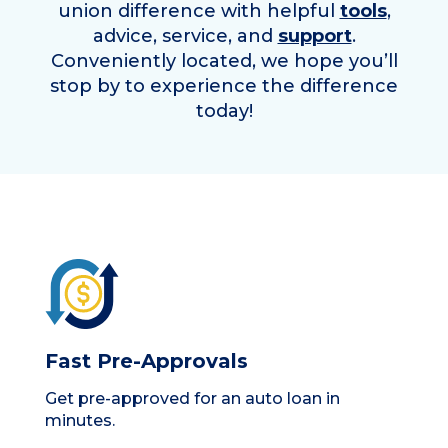
union difference with helpful
tools
,
advice, service, and
support
.
Conveniently located, we hope you’ll
stop by to experience the difference
today!
Fast Pre-Approvals
Get pre-approved for an auto loan in
minutes.