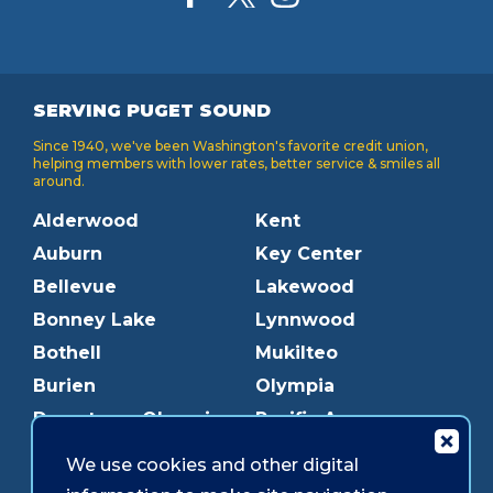
SERVING PUGET SOUND
Since 1940, we've been Washington's favorite credit union,
helping members with lower rates, better service & smiles all
around.
Alderwood
Kent
Auburn
Key Center
Bellevue
Lakewood
Bonney Lake
Lynnwood
Bothell
Mukilteo
Burien
Olympia
Downtown Olympia
Pacific Ave
Downtown Tacoma
Parkland
We use cookies and other digital
Edmonds
Puyallup