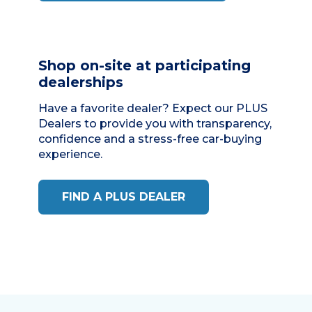
Shop on-site at participating
dealerships
Have a favorite dealer? Expect our
PLUS
Dealers
to provide you with transparency,
confidence and a stress-free car-buying
experience.
FIND A PLUS DEALER