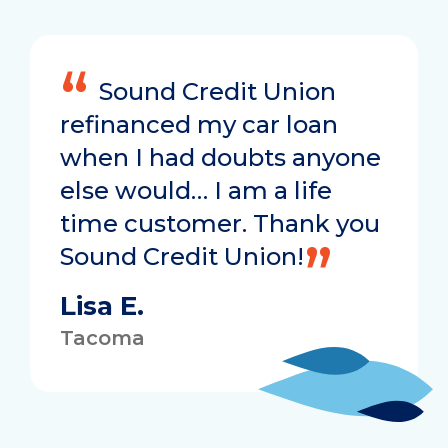
Sound Credit Union
refinanced my car loan
when I had doubts anyone
else would… I am a life
time customer. Thank you
Sound Credit Union!
Lisa E.
Tacoma