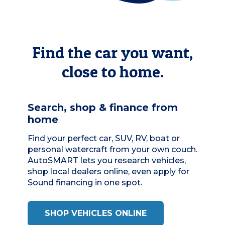
Find the car you want,
close to home.
Search, shop & finance from
home
Find your perfect car, SUV, RV, boat or
personal watercraft from your own couch.
AutoSMART
lets you research vehicles,
shop local dealers online, even apply for
Sound financing in one spot.
SHOP VEHICLES ONLINE