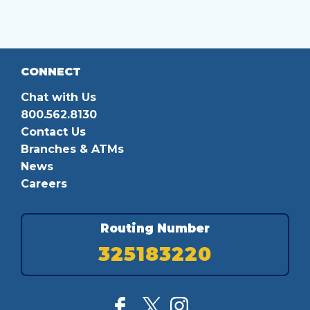
CONNECT
Chat with Us
800.562.8130
Contact Us
Branches & ATMs
News
Careers
Routing Number
325183220