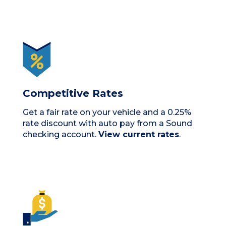
Competitive Rates
Get a fair rate on your vehicle and a 0.25%
rate discount with auto pay from a Sound
checking account.
View current rates
.