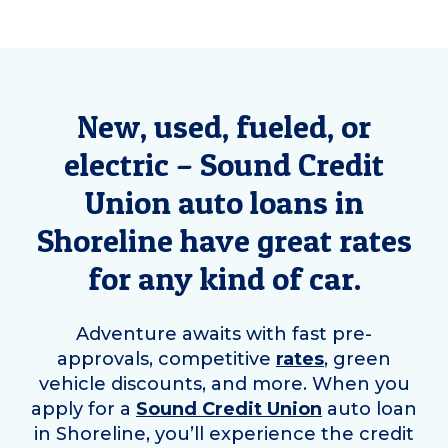
New, used, fueled, or
electric – Sound Credit
Union auto loans in
Shoreline
have great rates
for any kind of car.
Adventure awaits with fast pre-
approvals, competitive
rates
, green
vehicle discounts, and more. When you
apply for a
Sound Credit Union
auto loan
in
Shoreline
, you’ll experience the credit