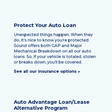
Protect Your Auto Loan
Unexpected things happen. When they
do, it’s nice to know you’re protected.
Sound offers both GAP and Major
Mechanical Breakdown on all our auto
loans. So, if your vehicle is totaled, stolen
or breaks down, you’ll be covered.
See all our insurance options »
Auto Advantage Loan/Lease
Alternative Program