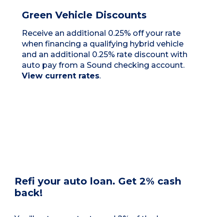
Green Vehicle Discounts
Receive an additional 0.25% off your rate
when financing a qualifying hybrid vehicle
and an additional 0.25% rate discount with
auto pay from a Sound checking account.
View current rates
.
Refi your auto loan. Get 2% cash
back!