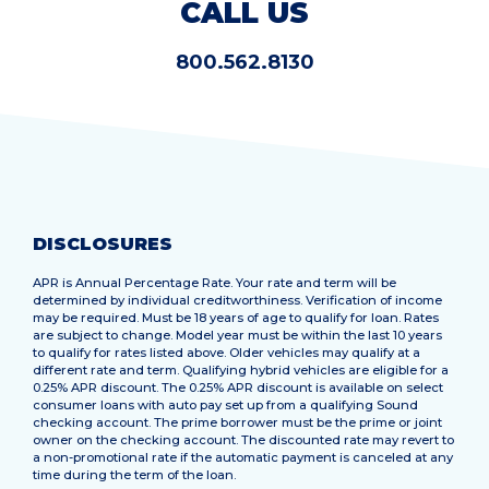
CALL US
800.562.8130
DISCLOSURES
APR is Annual Percentage Rate. Your rate and term will be
determined by individual creditworthiness. Verification of income
may be required. Must be 18 years of age to qualify for loan. Rates
are subject to change. Model year must be within the last 10 years
to qualify for rates listed above. Older vehicles may qualify at a
different rate and term. Qualifying hybrid vehicles are eligible for a
0.25% APR discount. The 0.25% APR discount is available on select
consumer loans with auto pay set up from a qualifying Sound
checking account. The prime borrower must be the prime or joint
owner on the checking account. The discounted rate may revert to
a non-promotional rate if the automatic payment is canceled at any
time during the term of the loan.