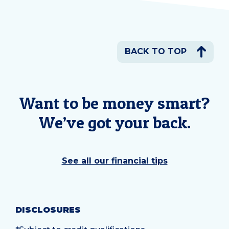
BACK TO TOP
Want to be money smart?
We’ve got your back.
See all our financial tips
DISCLOSURES