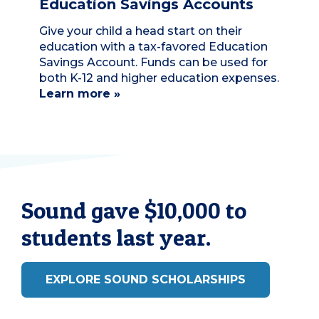
Education Savings Accounts
Give your child a head start on their
education with a tax-favored Education
Savings Account. Funds can be used for
both K-12 and higher education expenses.
Learn more »
Sound gave $10,000 to
students last year.
EXPLORE SOUND SCHOLARSHIPS