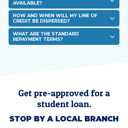
AVAILABLE?
HOW AND WHEN WILL MY LINE OF
CREDIT BE DISPERSED?
WHAT ARE THE STANDARD
REPAYMENT TERMS?
Get pre-approved for a
student loan.
STOP BY A LOCAL BRANCH