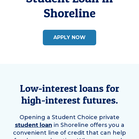
Shoreline
APPLY NOW
Low-interest loans for
high-interest futures.
Opening a Student Choice private
student loan
in
Shoreline
offers you a
convenient line of credit that can help