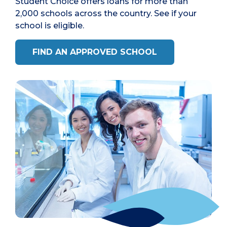
Student Choice offers loans for more than
2,000 schools across the country. See if your
school is eligible.
FIND AN APPROVED SCHOOL