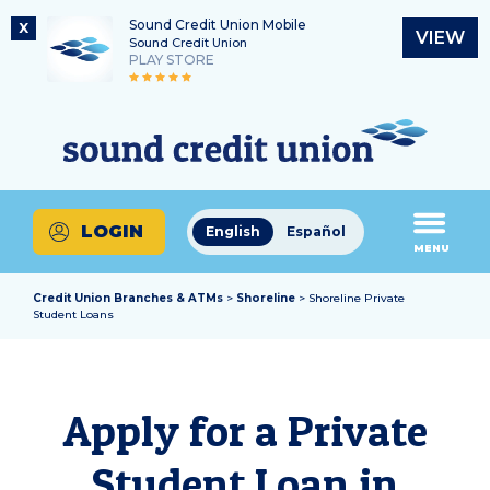
Sound Credit Union Mobile
X
VIEW
Sound Credit Union
PLAY STORE
Skip
Skip
Routing Number
to
to
What
325183220
content
web
can
banking
we
login
help
LOGIN
English
Español
you
MENU
find?
Credit Union Branches & ATMs
>
Shoreline
> Shoreline Private
Student Loans
Apply for a Private
Student Loan in