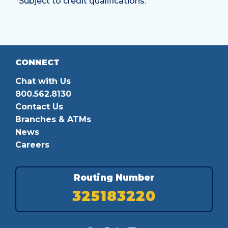
*Subject to credit qualifications.
CONNECT
Chat with Us
800.562.8130
Contact Us
Branches & ATMs
News
Careers
Routing Number
325183220