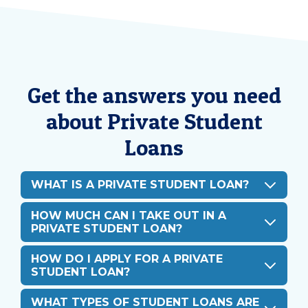
Get the answers you need
about Private Student
Loans
WHAT IS A PRIVATE STUDENT LOAN?
HOW MUCH CAN I TAKE OUT IN A
PRIVATE STUDENT LOAN?
HOW DO I APPLY FOR A PRIVATE
STUDENT LOAN?
WHAT TYPES OF STUDENT LOANS ARE