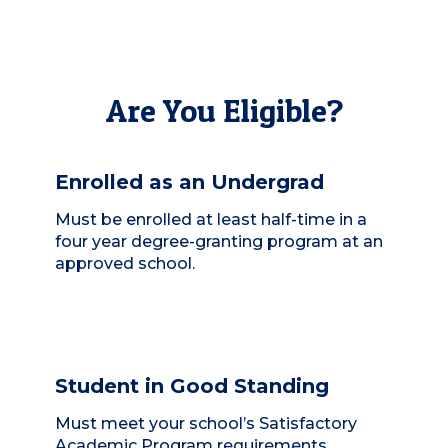
Are You Eligible?
Enrolled as an Undergrad
Must be enrolled at least half-time in a
four year degree-granting program at an
approved school.
Student in Good Standing
Must meet your school’s Satisfactory
Academic Program requirements.