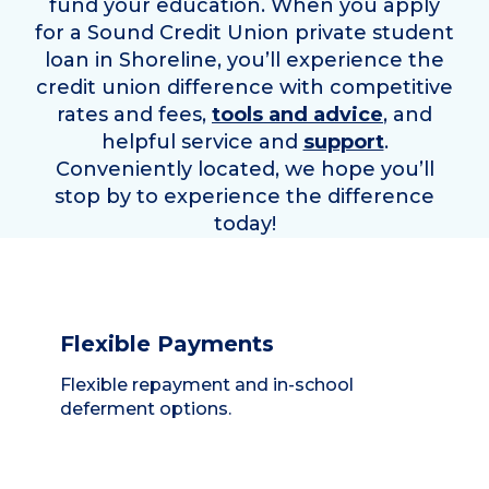
fund your education. When you apply
for a Sound Credit Union private student
loan in
Shoreline
, you’ll experience the
credit union difference with competitive
rates and fees,
tools and advice
, and
helpful service and
support
.
Conveniently located, we hope you’ll
stop by to experience the difference
today!
Flexible Payments
Flexible repayment and in-school
deferment options.