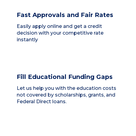
Fast Approvals and Fair Rates
Easily apply online and get a credit
decision with your competitive rate
instantly
Fill Educational Funding Gaps
Let us help you with the education costs
not covered by scholarships, grants, and
Federal Direct loans.