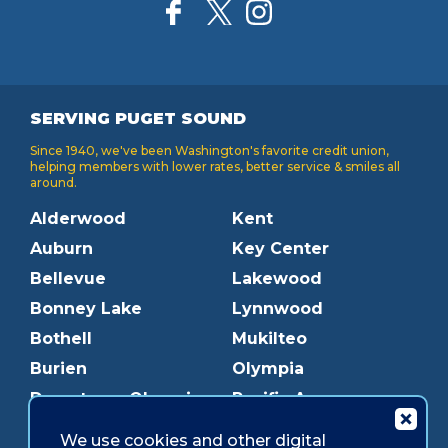
SERVING PUGET SOUND
Since 1940, we've been Washington's favorite credit union,
helping members with lower rates, better service & smiles all
around.
Alderwood
Kent
Auburn
Key Center
Bellevue
Lakewood
Bonney Lake
Lynnwood
Bothell
Mukilteo
Burien
Olympia
Downtown Olympia
Pacific Ave
Downtown Tacoma
Parkland
We use cookies and other digital