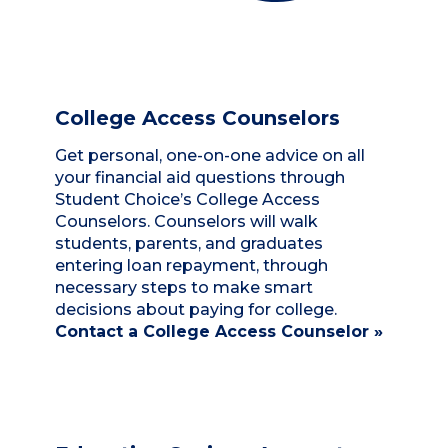
College Access Counselors
Get personal, one-on-one advice on all
your financial aid questions through
Student Choice’s College Access
Counselors. Counselors will walk
students, parents, and graduates
entering loan repayment, through
necessary steps to make smart
decisions about paying for college.
Contact a College Access Counselor »