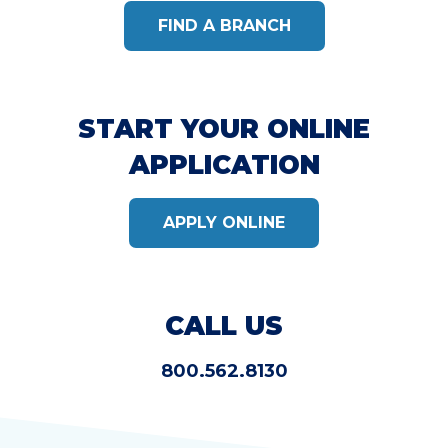
FIND A BRANCH
START YOUR ONLINE
APPLICATION
APPLY ONLINE
CALL US
800.562.8130