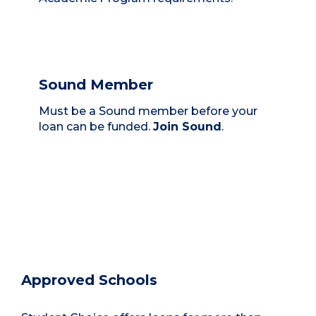
Sound Member
Must be a Sound member before your
loan can be funded.
Join Sound
.
Approved Schools