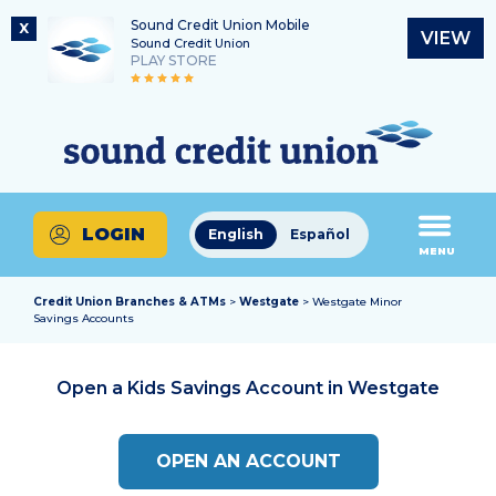
Sound Credit Union Mobile
X
VIEW
Sound Credit Union
PLAY STORE
Skip
Skip
Routing Number
to
to
What
325183220
content
web
can
banking
we
login
help
LOGIN
English
Español
you
MENU
find?
Credit Union Branches & ATMs
>
Westgate
> Westgate Minor
Savings Accounts
Open a Kids Savings Account in
Westgate
OPEN AN ACCOUNT