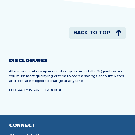
BACK TO TOP
DISCLOSURES
All minor membership accounts require an adult (18+) joint owner.
You must meet qualifying criteria to open a savings account. Rates
and fees are subject to change at any time.
FEDERALLY INSURED BY
NCUA
CONNECT