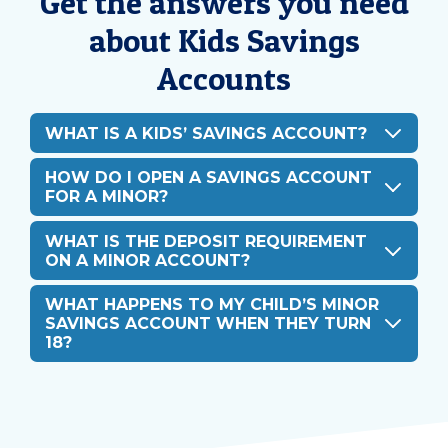
Get the answers you need
about Kids Savings
Accounts
WHAT IS A KIDS’ SAVINGS ACCOUNT?
HOW DO I OPEN A SAVINGS ACCOUNT
FOR A MINOR?
WHAT IS THE DEPOSIT REQUIREMENT
ON A MINOR ACCOUNT?
WHAT HAPPENS TO MY CHILD’S MINOR
SAVINGS ACCOUNT WHEN THEY TURN
18?