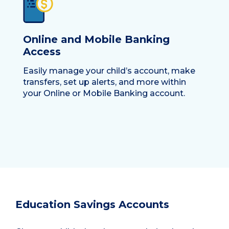
Online and Mobile Banking
Access
Easily manage your child’s account, make
transfers, set up alerts, and more within
your Online or Mobile Banking account.
Education Savings Accounts