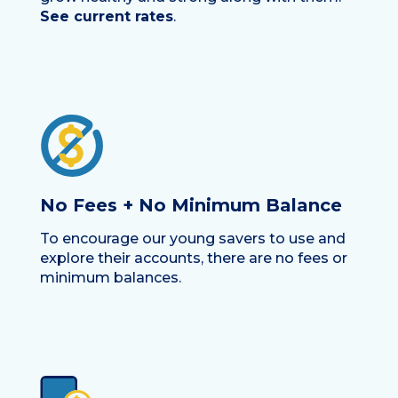
See current rates
.
No Fees + No Minimum Balance
To encourage our young savers to use and
explore their accounts, there are no fees or
minimum balances.