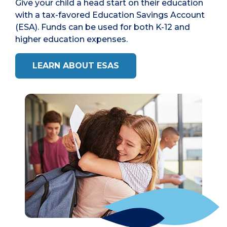
Give your child a head start on their education
with a tax-favored Education Savings Account
(ESA). Funds can be used for both K-12 and
higher education expenses.
LEARN ABOUT ESAS