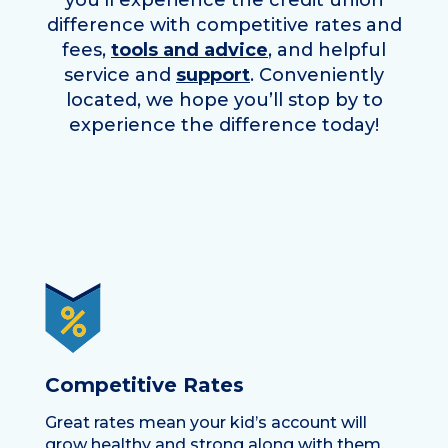
you’ll experience the credit union
difference with competitive rates and
fees,
tools and advice
, and helpful
service and
support
. Conveniently
located, we hope you’ll stop by to
experience the difference today!
Competitive Rates
Great rates mean your kid’s account will
grow healthy and strong along with them.