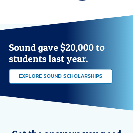
Sound gave $20,000 to
students last year.
EXPLORE SOUND SCHOLARSHIPS