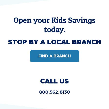
Open your Kids Savings
today.
STOP BY A LOCAL BRANCH
FIND A BRANCH
CALL US
800.562.8130