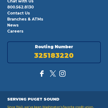
Chat with Us
800.562.8130
Contact Us
Branches & ATMs
News
Careers
Routing Number
325183220
SERVING PUGET SOUND
Since 1940, we've been Washington's favorite credit union,