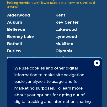
helping members with lower rates, better service & smiles all
around.
Alderwood
Kent
Auburn
Key Center
Bellevue
Lakewood
Bonney Lake
Lynnwood
Bothell
Mukilteo
Burien
Olympia
Downtown Olympia
Pacific Ave
Downtown Tacoma
Parkland
We use cookies and other digital
Edmonds
Puyallup
information to make site navigation
Everett
Redmond
easier, analyze site usage, and for
Federal Way
Shoreline
marketing purposes. To learn more
Gig Harbor
Southcenter
about your options for opting out of
Graham
Westgate
digital tracking and information sharing,