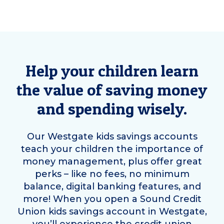
Help your children learn
the value of saving money
and spending wisely.
Our
Westgate
kids savings accounts
teach your children the importance of
money management, plus offer great
perks – like no fees, no minimum
balance, digital banking features, and
more! When you open a Sound Credit
Union kids savings account in
Westgate
,