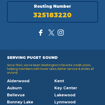
Routing Number
325183220
SERVING PUGET SOUND
Since 1940, we've been Washington's favorite credit union,
helping members with lower rates, better service & smiles all
around.
Alderwood
Kent
Auburn
Key Center
Bellevue
Lakewood
Bonney Lake
Lynnwood