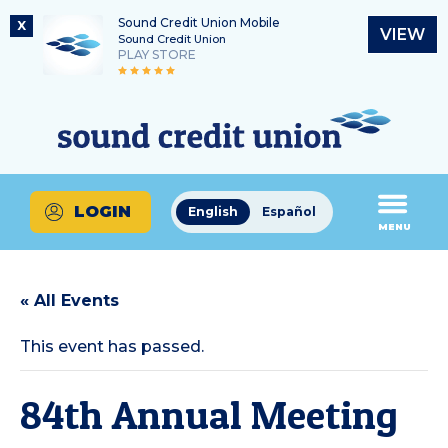
Sound Credit Union Mobile
X
VIEW
Sound Credit Union
PLAY STORE
Skip
Skip
Routing Number
to
to
What
325183220
content
web
can
banking
we
login
help
LOGIN
English
Español
you
MENU
find?
« All Events
This event has passed.
84th Annual Meeting