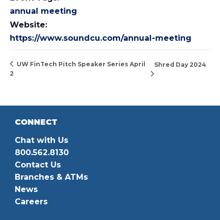
annual meeting
Website:
https://www.soundcu.com/annual-meeting
UW FinTech Pitch Speaker Series April
Shred Day 2024
2
CONNECT
Chat with Us
800.562.8130
Contact Us
Branches & ATMs
News
Careers