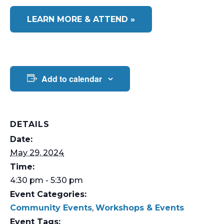
LEARN MORE & ATTEND »
Add to calendar
DETAILS
Date:
May 29, 2024
Time:
4:30 pm - 5:30 pm
Event Categories:
Community Events
,
Workshops & Events
Event Tags: