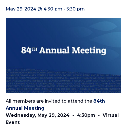
May 29, 2024 @ 4:30 pm
-
5:30 pm
All members are invited to attend the
84th
Annual Meeting
Wednesday, May 29, 2024 • 4:30pm • Virtual
Event