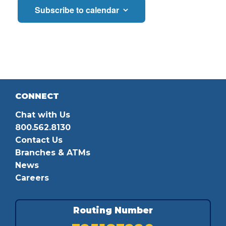
Subscribe to calendar
CONNECT
Chat with Us
800.562.8130
Contact Us
Branches & ATMs
News
Careers
Routing Number