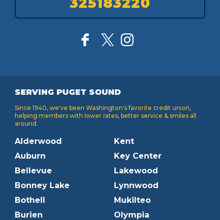
325183220
SERVING PUGET SOUND
Since 1940, we've been Washington's favorite credit union,
helping members with lower rates, better service & smiles all
around.
Alderwood
Kent
Auburn
Key Center
Bellevue
Lakewood
Bonney Lake
Lynnwood
Bothell
Mukilteo
Burien
Olympia