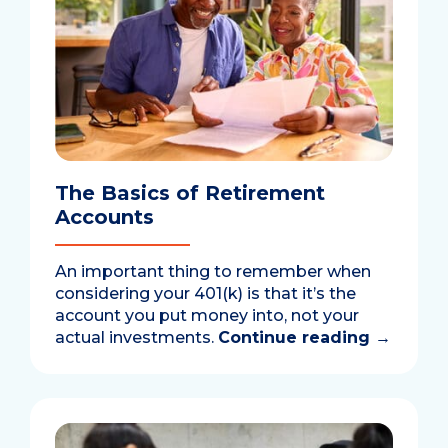
The Basics of Retirement
Accounts
An important thing to remember when
considering your 401(k) is that it’s the
account you put money into, not your
actual investments.
Continue reading
→