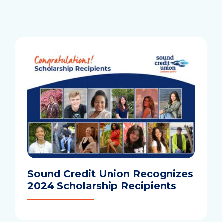
we
help
you
find?
Sound Credit Union Recognizes
2024 Scholarship Recipients