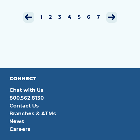
1
2
3
4
5
6
7
CONNECT
Chat with Us
800.562.8130
Contact Us
Branches & ATMs
News
Careers