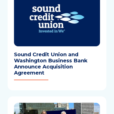
Sound Credit Union and
Washington Business Bank
Announce Acquisition
Agreement