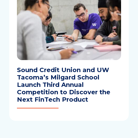
Sound Credit Union and UW
Tacoma’s Milgard School
Launch Third Annual
Competition to Discover the
Next FinTech Product