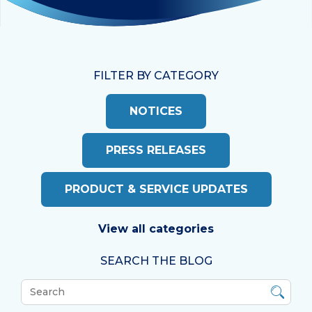
FILTER BY CATEGORY
NOTICES
PRESS RELEASES
PRODUCT & SERVICE UPDATES
View all categories
SEARCH THE BLOG
What
can