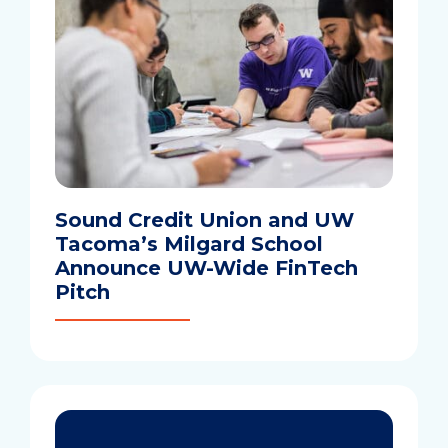
Sound Credit Union and UW
Tacoma’s Milgard School
Announce UW-Wide FinTech
Pitch