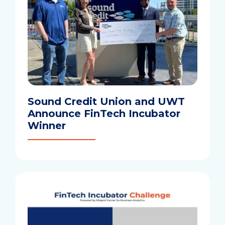
Sound Credit Union and UWT
Announce FinTech Incubator
Winner