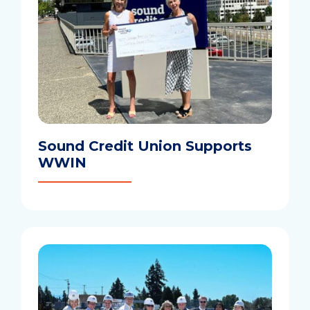
Sound Credit Union Supports
WWIN