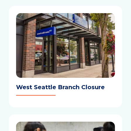
West Seattle Branch Closure