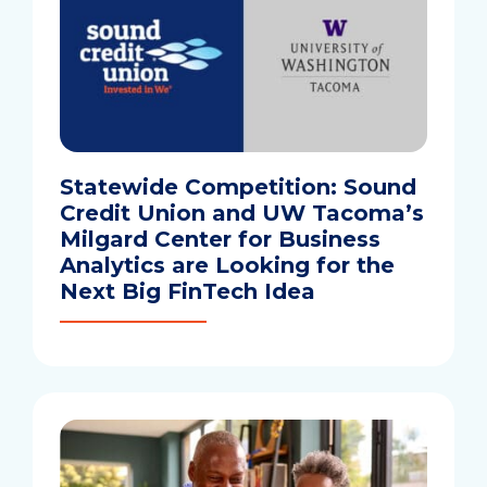
Statewide Competition: Sound
Credit Union and UW Tacoma’s
Milgard Center for Business
Analytics are Looking for the
Next Big FinTech Idea