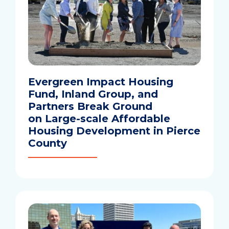
Evergreen Impact Housing
Fund, Inland Group, and
Partners Break Ground
on Large-scale Affordable
Housing Development in Pierce
County