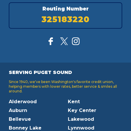
Routing Number
325183220
SERVING PUGET SOUND
Since 1940, we've been Washington's favorite credit union,
helping members with lower rates, better service & smiles all
around.
Alderwood
Kent
Auburn
Key Center
Bellevue
Lakewood
Bonney Lake
Lynnwood