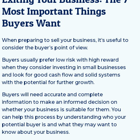
Most Important Things
Buyers Want
When preparing to sell your business, it’s useful to
consider the buyer’s point of view.
Buyers usually prefer low risk with high reward
when they consider investing in small businesses
and look for good cash flow and solid systems
with the potential for further growth.
Buyers will need accurate and complete
information to make an informed decision on
whether your business is suitable for them. You
can help this process by understanding who your
potential buyer is and what they may want to
know about your business.