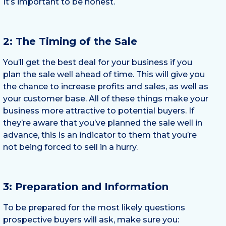
It’s important to be honest.
2: The Timing of the Sale
You’ll get the best deal for your business if you
plan the sale well ahead of time. This will give you
the chance to increase profits and sales, as well as
your customer base. All of these things make your
business more attractive to potential buyers. If
they’re aware that you’ve planned the sale well in
advance, this is an indicator to them that you’re
not being forced to sell in a hurry.
3: Preparation and Information
To be prepared for the most likely questions
prospective buyers will ask, make sure you: