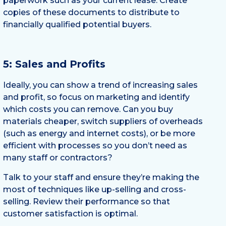
paperwork such as your current lease. Create
copies of these documents to distribute to
financially qualified potential buyers.
5: Sales and Profits
Ideally, you can show a trend of increasing sales
and profit, so focus on marketing and identify
which costs you can remove. Can you buy
materials cheaper, switch suppliers of overheads
(such as energy and internet costs), or be more
efficient with processes so you don’t need as
many staff or contractors?
Talk to your staff and ensure they’re making the
most of techniques like up-selling and cross-
selling. Review their performance so that
customer satisfaction is optimal.