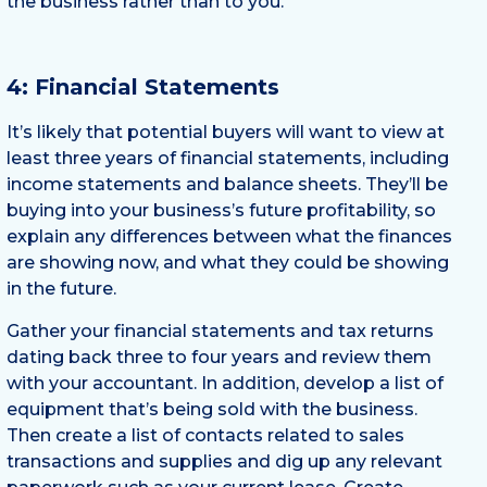
the business rather than to you.
4: Financial Statements
It’s likely that potential buyers will want to view at
least three years of financial statements, including
income statements and balance sheets. They’ll be
buying into your business’s future profitability, so
explain any differences between what the finances
are showing now, and what they could be showing
in the future.
Gather your financial statements and tax returns
dating back three to four years and review them
with your accountant. In addition, develop a list of
equipment that’s being sold with the business.
Then create a list of contacts related to sales
transactions and supplies and dig up any relevant