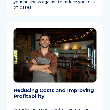
your business against to reduce your risk
of losses.
Reducing Costs and Improving
Profitability
Introducing a cost-control system can