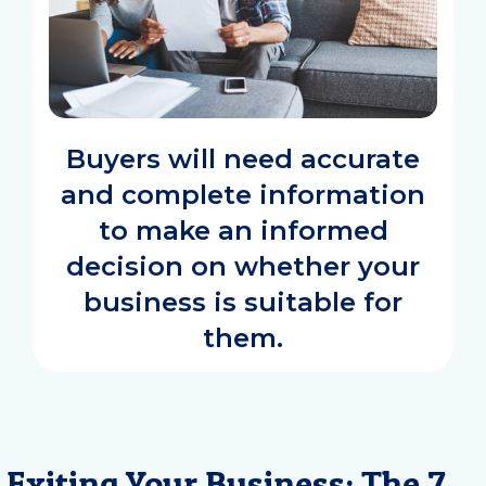
Buyers will need accurate
and complete information
to make an informed
decision on whether your
business is suitable for
them.
Exiting Your Business: The 7