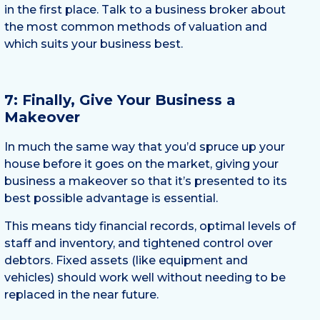
in the first place. Talk to a business broker about
the most common methods of valuation and
which suits your business best.
7: Finally, Give Your Business a
Makeover
In much the same way that you’d spruce up your
house before it goes on the market, giving your
business a makeover so that it’s presented to its
best possible advantage is essential.
This means tidy financial records, optimal levels of
staff and inventory, and tightened control over
debtors. Fixed assets (like equipment and
vehicles) should work well without needing to be
replaced in the near future.