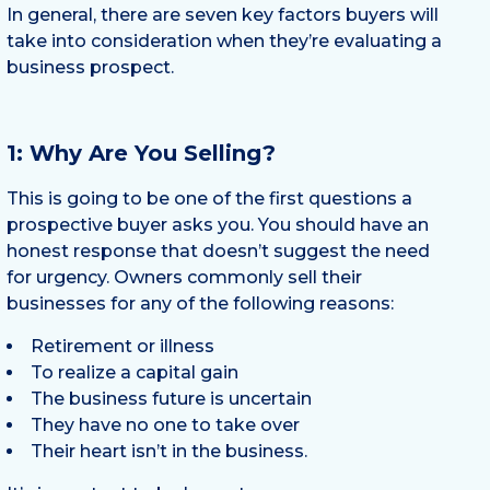
In general, there are seven key factors buyers will
take into consideration when they’re evaluating a
business prospect.
1: Why Are You Selling?
This is going to be one of the first questions a
prospective buyer asks you. You should have an
honest response that doesn’t suggest the need
for urgency. Owners commonly sell their
businesses for any of the following reasons:
Retirement or illness
To realize a capital gain
The business future is uncertain
They have no one to take over
Their heart isn’t in the business.