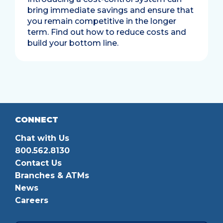
bring immediate savings and ensure that
you remain competitive in the longer
term. Find out how to reduce costs and
build your bottom line.
CONNECT
Chat with Us
800.562.8130
Contact Us
Branches & ATMs
News
Careers