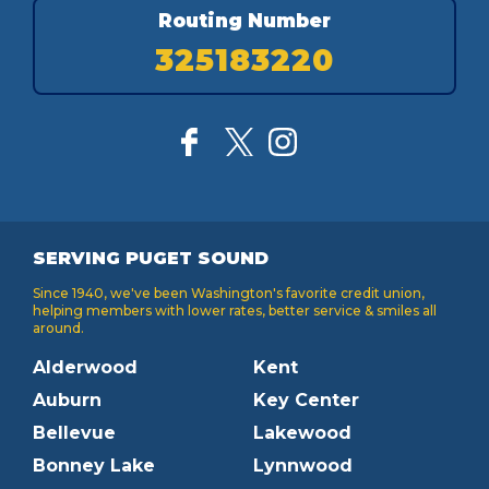
Routing Number
325183220
SERVING PUGET SOUND
Since 1940, we've been Washington's favorite credit union,
helping members with lower rates, better service & smiles all
around.
Alderwood
Kent
Auburn
Key Center
Bellevue
Lakewood
Bonney Lake
Lynnwood