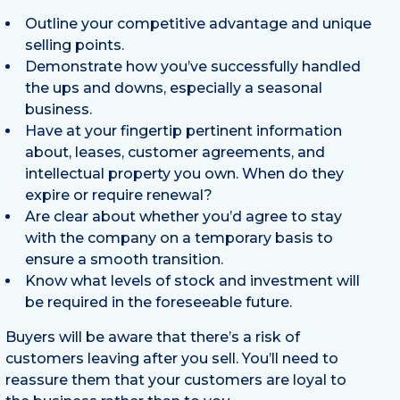
Outline your competitive advantage and unique
selling points.
Demonstrate how you’ve successfully handled
the ups and downs, especially a seasonal
business.
Have at your fingertip pertinent information
about, leases, customer agreements, and
intellectual property you own. When do they
expire or require renewal?
Are clear about whether you’d agree to stay
with the company on a temporary basis to
ensure a smooth transition.
Know what levels of stock and investment will
be required in the foreseeable future.
Buyers will be aware that there’s a risk of
customers leaving after you sell. You’ll need to
reassure them that your customers are loyal to