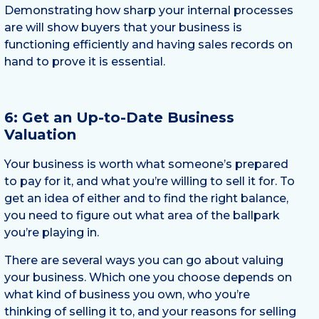
Demonstrating how sharp your internal processes
are will show buyers that your business is
functioning efficiently and having sales records on
hand to prove it is essential.
6: Get an Up-to-Date Business
Valuation
Your business is worth what someone’s prepared
to pay for it, and what you’re willing to sell it for. To
get an idea of either and to find the right balance,
you need to figure out what area of the ballpark
you’re playing in.
There are several ways you can go about valuing
your business. Which one you choose depends on
what kind of business you own, who you’re
thinking of selling it to, and your reasons for selling