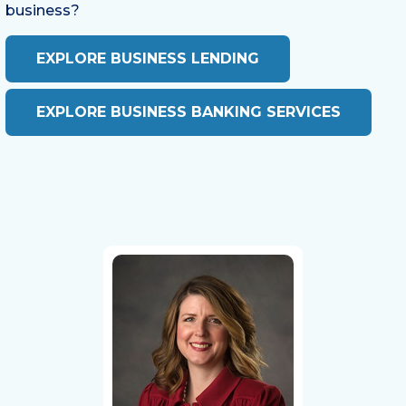
business?
EXPLORE BUSINESS LENDING
EXPLORE BUSINESS BANKING SERVICES