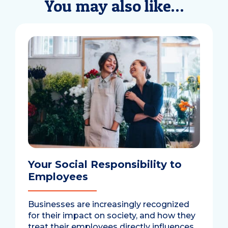
You may also like…
Your Social Responsibility to
Employees
Businesses are increasingly recognized
for their impact on society, and how they
treat their employees directly influences