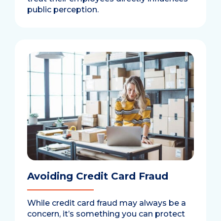
public perception.
Avoiding Credit Card Fraud
While credit card fraud may always be a
concern, it’s something you can protect