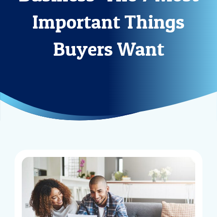
Important Things
Buyers Want