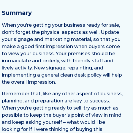
Summary
When you’re getting your business ready for sale,
don’t forget the physical aspects as well. Update
your signage and marketing material, so that you
make a good first impression when buyers come
to view your business. Your premises should be
immaculate and orderly, with friendly staff and
lively activity. New signage, repainting, and
implementing a general clean desk policy will help
the overall impression.
Remember that, like any other aspect of business,
planning, and preparation are key to success.
When you’re getting ready to sell, try as much as
possible to keep the buyer’s point of view in mind,
and keep asking yourself – what would I be
looking for if I were thinking of buying this