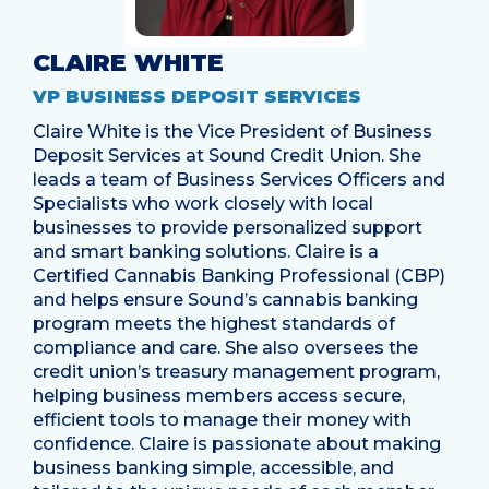
CLAIRE WHITE
VP BUSINESS DEPOSIT SERVICES
Claire White is the Vice President of Business
Deposit Services at Sound Credit Union. She
leads a team of Business Services Officers and
Specialists who work closely with local
businesses to provide personalized support
and smart banking solutions. Claire is a
Certified Cannabis Banking Professional (CBP)
and helps ensure Sound’s cannabis banking
program meets the highest standards of
compliance and care. She also oversees the
credit union’s treasury management program,
helping business members access secure,
efficient tools to manage their money with
confidence. Claire is passionate about making
business banking simple, accessible, and