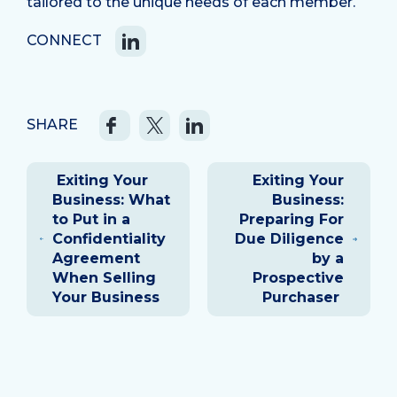
tailored to the unique needs of each member.
CONNECT
SHARE
Post
Exiting Your
Exiting Your
navigation
Business: What
Business:
to Put in a
Preparing For
Confidentiality
Due Diligence
Agreement
by a
When Selling
Prospective
Your Business
Purchaser