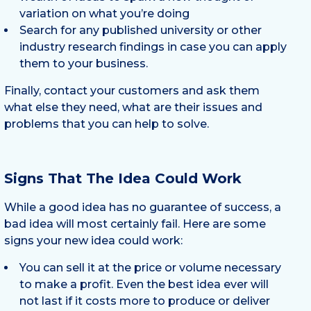
variation on what you’re doing
Search for any published university or other
industry research findings in case you can apply
them to your business.
Finally, contact your customers and ask them
what else they need, what are their issues and
problems that you can help to solve.
Signs That The Idea Could Work
While a good idea has no guarantee of success, a
bad idea will most certainly fail. Here are some
signs your new idea could work:
You can sell it at the price or volume necessary
to make a profit. Even the best idea ever will
not last if it costs more to produce or deliver