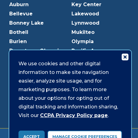
Auburn
Key Center
Bellevue
Lakewood
Bonney Lake
Lynnwood
Bothell
Mukilteo
Burien
Olympia
Downtown Olympia
Pacific Ave
Downtown Tacoma
Parkland
We use cookies and other digital
Edmonds
Puyallup
information to make site navigation
Everett
Redmond
easier, analyze site usage, and for
Federal Way
Shoreline
marketing purposes. To learn more
Gig Harbor
Southcenter
about your options for opting out of
Graham
Westgate
digital tracking and information sharing,
Visit our
CCPA Privacy Policy page
.
Forms & Disclosures
Accessibility
Security
ACCEPT
MANAGE COOKIE PREFERENCES