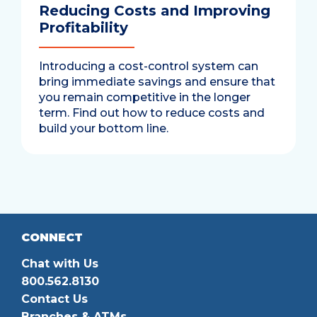
Reducing Costs and Improving
Profitability
Introducing a cost-control system can
bring immediate savings and ensure that
you remain competitive in the longer
term. Find out how to reduce costs and
build your bottom line.
CONNECT
Chat with Us
800.562.8130
Contact Us
Branches & ATMs