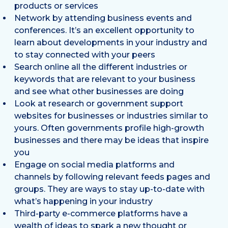
products or services
Network by attending business events and
conferences. It’s an excellent opportunity to
learn about developments in your industry and
to stay connected with your peers
Search online all the different industries or
keywords that are relevant to your business
and see what other businesses are doing
Look at research or government support
websites for businesses or industries similar to
yours. Often governments profile high-growth
businesses and there may be ideas that inspire
you
Engage on social media platforms and
channels by following relevant feeds pages and
groups. They are ways to stay up-to-date with
what’s happening in your industry
Third-party e-commerce platforms have a
wealth of ideas to spark a new thought or