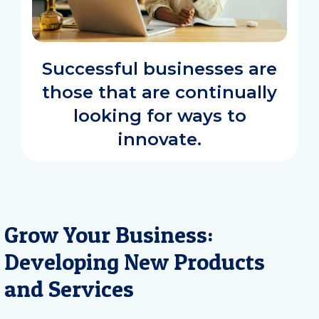
Successful businesses are
those that are continually
looking for ways to
innovate.
Grow Your Business:
Developing New Products
and Services