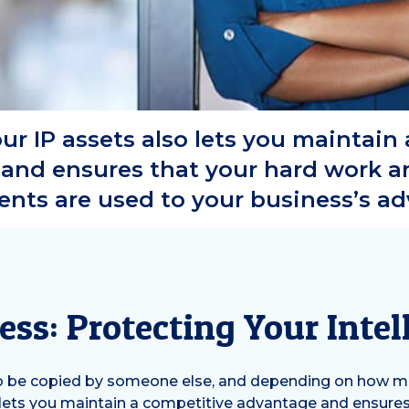
ur IP assets also lets you maintain
and ensures that your hard work an
nts are used to your business’s a
ess: Protecting Your Intel
to be copied by someone else, and depending on how miss
so lets you maintain a competitive advantage and ensures