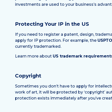
investments are used to your business’s advant
Protecting Your IP in the US
If you need to register a patent, design, tradem
apply for IP protection. For example, the
USPTO 
currently trademarked.
Learn more about
US trademark requirements
Copyright
Sometimes you don’t have to apply for intellect
work of art, it will be protected by ‘copyright’ au
protection exists immediately after you’ve crea