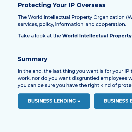
Protecting Your IP Overseas
The World Intellectual Property Organization (WI
services, policy, information, and cooperation.
Take a look at the
World Intellectual Propert
Summary
In the end, the last thing you want is for your I
work, nor do you want disgruntled employees walk
you can be sure you have the right kind of prote
BUSINESS LENDING »
BUSINESS 