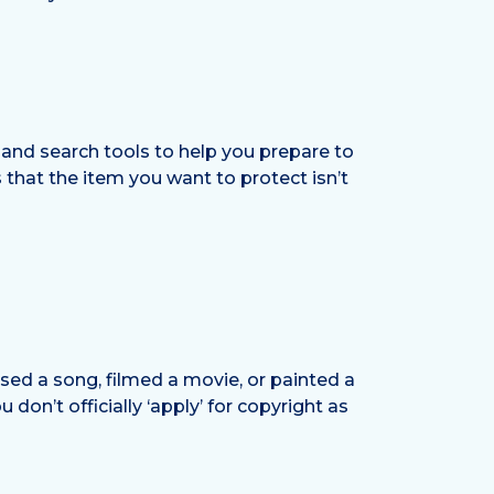
 and search tools to help you prepare to
that the item you want to protect isn’t
sed a song, filmed a movie, or painted a
 don’t officially ‘apply’ for copyright as