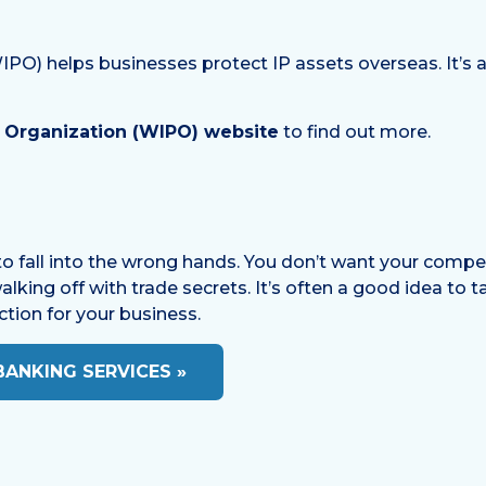
PO) helps businesses protect IP assets overseas. It’s a 
y Organization (WIPO) website
to find out more.
P to fall into the wrong hands. You don’t want your comp
ing off with trade secrets. It’s often a good idea to tal
ction for your business.
BANKING SERVICES »