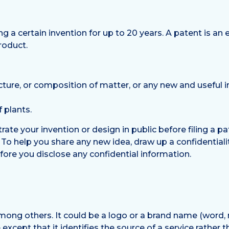
ng a certain invention for up to 20 years. A patent is a
roduct.
cture, or composition of matter, or any new and usefu
f plants.
rate your invention or design in public before filing a pa
n’. To help you share any new idea, draw up a confidentia
before you disclose any confidential information.
mong others. It could be a logo or a brand name (word, 
xcept that it identifies the source of a service rather t