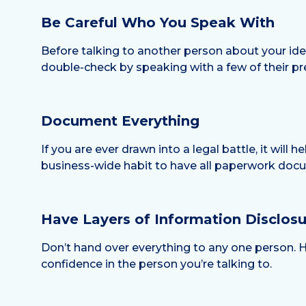
Be Careful Who You Speak With
Before talking to another person about your idea
double-check by speaking with a few of their pre
Document Everything
If you are ever drawn into a legal battle, it will
business-wide habit to have all paperwork docu
Have Layers of Information Disclosu
Don’t hand over everything to any one person. H
confidence in the person you’re talking to.