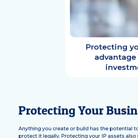
Protecting yo
advantage 
investme
Protecting Your Busin
Anything you create or build has the potential 
protect it legally. Protecting your IP assets al