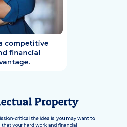
 a competitive
d financial
dvantage.
lectual Property
ion-critical the idea is, you may want to
 that your hard work and financial