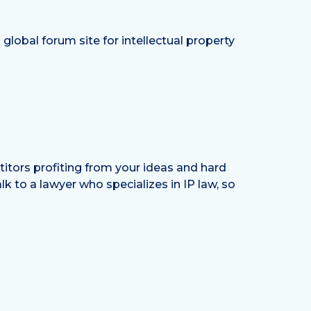
global forum site for intellectual property
etitors profiting from your ideas and hard
k to a lawyer who specializes in IP law, so