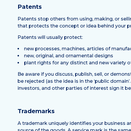
Patents
Patents stop others from using, making, or selli
that protects the concept or idea behind your p
Patents will usually protect:
new processes, machines, articles of manufa
new, original, and ornamental designs
plant rights for any distinct and new variety o
Be aware if you discuss, publish, sell, or demonst
be rejected (as the idea is in the ‘public domai
investors, and other parties of interest sign it 
Trademarks
A trademark uniquely identifies your business a
source of the goods. A service mark is the same e