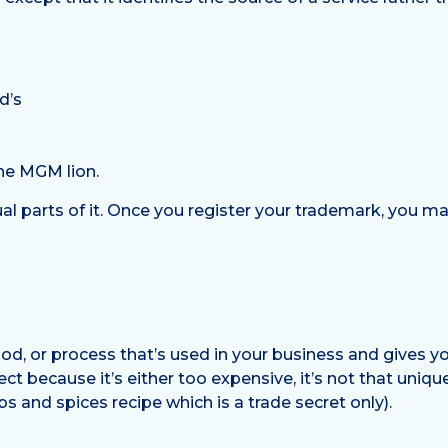
d’s
the MGM lion.
al parts of it. Once you register your trademark, you ma
hod, or process that’s used in your business and gives 
ect because it’s either too expensive, it’s not that uniq
 and spices recipe which is a trade secret only).