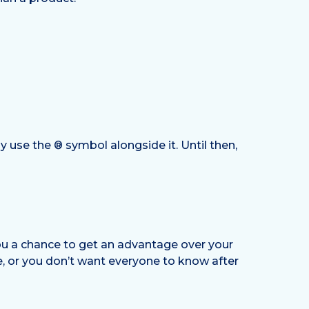
y use the ® symbol alongside it. Until then,
you a chance to get an advantage over your
ue, or you don’t want everyone to know after