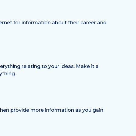
ernet for information about their career and
erything relating to your ideas. Make it a
ything.
 then provide more information as you gain