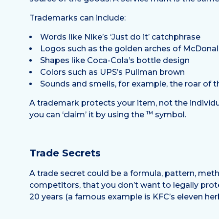
Trademarks can include:
Words like Nike’s ‘Just do it’ catchphrase
Logos such as the golden arches of McDonal
Shapes like Coca-Cola’s bottle design
Colors such as UPS’s Pullman brown
Sounds and smells, for example, the roar of 
A trademark protects your item, not the individu
TM
you can ‘claim’ it by using the
symbol.
Trade Secrets
A trade secret could be a formula, pattern, met
competitors, that you don’t want to legally prot
20 years (a famous example is KFC’s eleven herbs