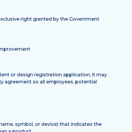
n exclusive right granted by the Government
l improvement
tent or design registration application, it may
lity agreement so all employees, potential
name, symbol, or device) that indicates the
han a product.