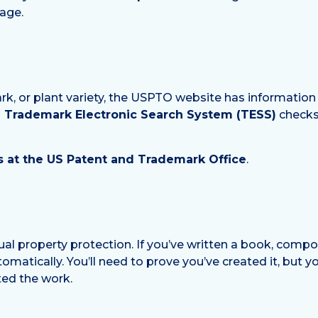
age.
ark, or plant variety, the USPTO website has information
Trademark Electronic Search System (TESS)
checks 
 at the US Patent and Trademark Office
.
ual property protection. If you’ve written a book, compo
tomatically. You’ll need to prove you’ve created it, but you
ted the work.