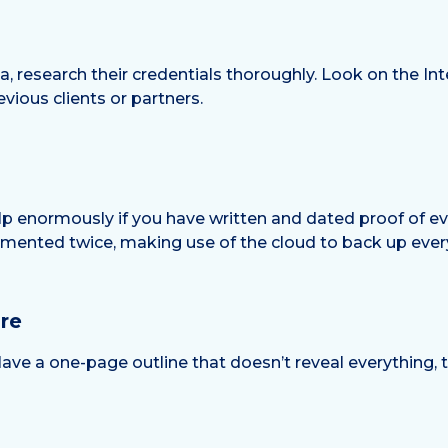
, research their credentials thoroughly. Look on the Int
vious clients or partners.
 help enormously if you have written and dated proof of ev
mented twice, making use of the cloud to back up ever
re
ave a one-page outline that doesn’t reveal everything,