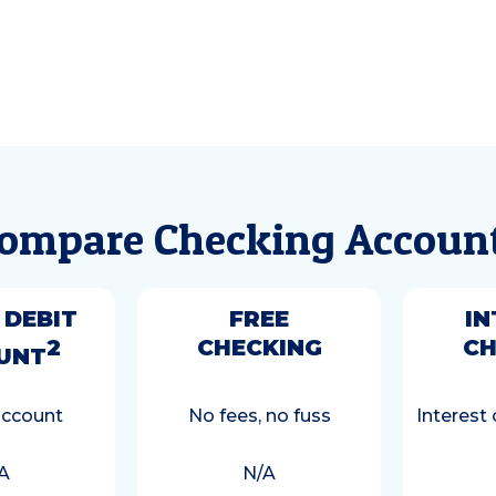
ompare Checking Accoun
 DEBIT
FREE
IN
2
CHECKING
CH
UNT
account
No fees, no fuss
Interest
A
N/A