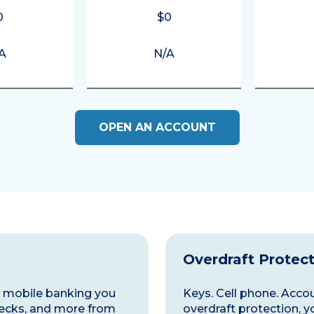
0
$0
A
N/A
OPEN AN ACCOUNT
Overdraft Protec
nd mobile banking you
Keys. Cell phone. Accoun
ecks, and more from
overdraft protection, y