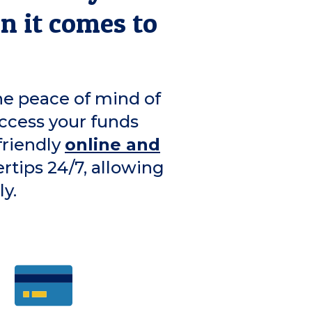
en it comes to
he peace of mind of
ccess your funds
friendly
online and
ertips 24/7, allowing
y.