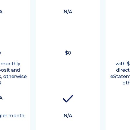
A
N/A
0
$0
 monthly
with 
posit and
direc
, otherwise
eStatem
3
oth
A
 per month
N/A