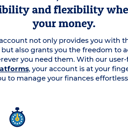
bility and flexibility wh
your money.
account not only provides you with t
 but also grants you the freedom to a
ever you need them. With our user-
latforms
, your account is at your fing
ou to manage your finances effortlessl