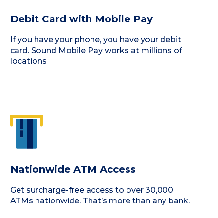
Debit Card with Mobile Pay
If you have your phone, you have your debit
card. Sound Mobile Pay works at millions of
locations
Nationwide ATM Access
Get surcharge-free access to over 30,000
ATMs nationwide. That’s more than any bank.