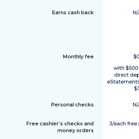
Earns cash back
N/
Monthly fee
$
with $500
direct de
eStatements
$
Personal checks
N/
Free cashier’s checks and
3/each free
money orders