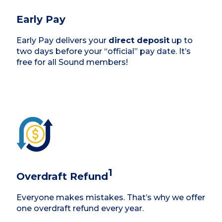
Early Pay
Early Pay delivers your
direct deposit
up to
two days before your “official” pay date. It’s
free for all Sound members!
1
Overdraft Refund
Everyone makes mistakes. That’s why we offer
one overdraft refund every year.