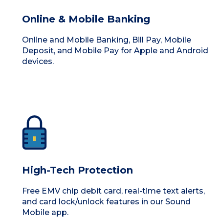
Online & Mobile Banking
Online and Mobile Banking, Bill Pay, Mobile
Deposit, and Mobile Pay for Apple and Android
devices.
High-Tech Protection
Free EMV chip debit card, real-time text alerts,
and card lock/unlock features in our Sound
Mobile app.