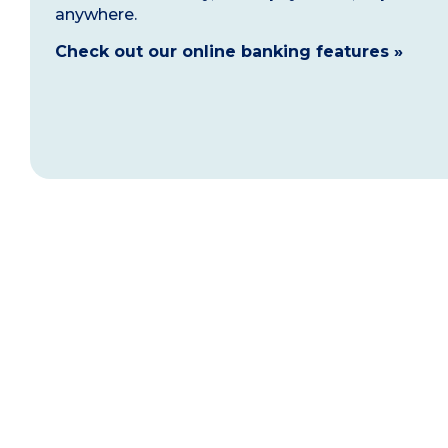
anywhere.
Check out our online banking features »