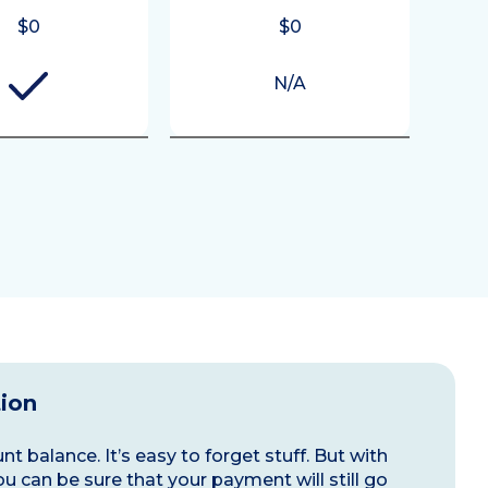
$0
$0
N/A
tion
t balance. It’s easy to forget stuff. But with
ou can be sure that your payment will still go