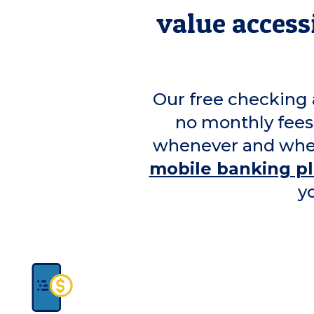
value accessi
Our free checking 
no monthly fees
whenever and wher
mobile banking p
y