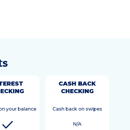
ts
TEREST
CASH BACK
ECKING
CHECKING
 on your balance
Cash back on swipes
N/A