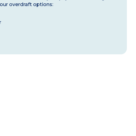
our overdraft options:
r