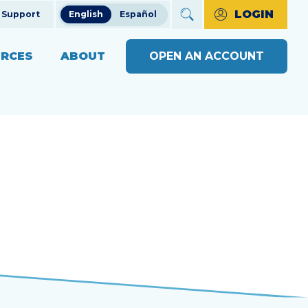
LOGIN
Support
English
Español
RCES
ABOUT
OPEN AN ACCOUNT
ncial Education
The Credit Union Difference
BUSINESS BANKING WITH
MAKE A PAYMENT
Community Impact
SOUND
ng
OPEN AN ACCOUNT
s
Our Board
BUSINESS RESOURCE
ts & Workshops
Careers
CENTER
APPLY FOR A LOAN
ices
ulators
Diversity, Equity & Inclusion
BUSINESS RATES
CHECK LOAN STATUS
SEE RATES