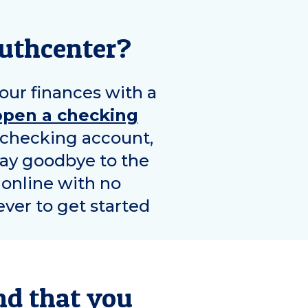
uthcenter
?
our finances with a
open a checking
e checking account,
Say goodbye to the
 online with no
ver to get started
nd that you