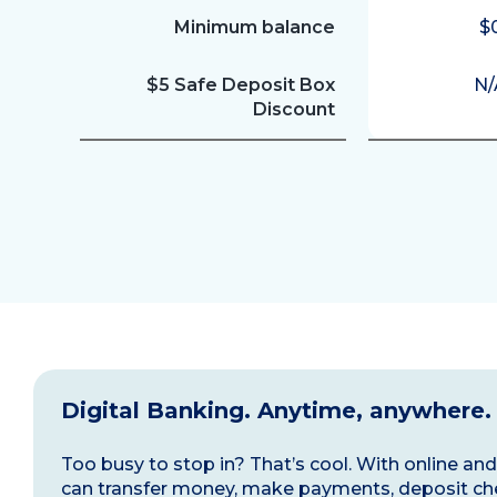
Minimum balance
$
$5 Safe Deposit Box
N/
Discount
Digital Banking. Anytime, anywhere.
Too busy to stop in? That’s cool. With online a
can transfer money, make payments, deposit ch