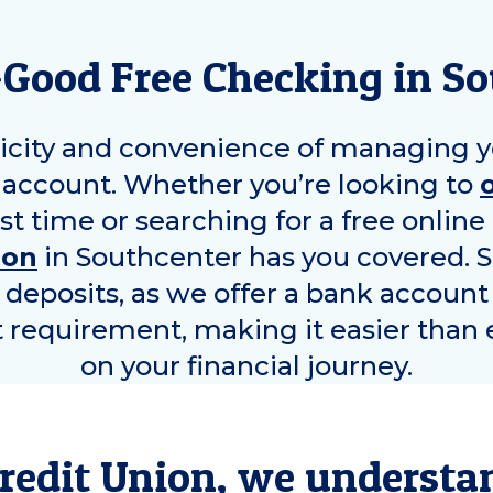
-Good Free Checking in
So
icity and convenience of managing y
account. Whether you’re looking to
rst time or searching for a free onlin
ion
in
Southcenter
has you covered. 
y deposits, as we offer a bank account
equirement, making it easier than e
on your financial journey.
redit Union, we understa