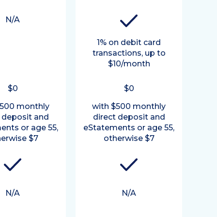
N/A
1% on debit card
transactions, up to
$10/month
$0
$0
$500 monthly
with $500 monthly
t deposit and
direct deposit and
ents or age 55,
eStatements or age 55,
erwise $7
otherwise $7
N/A
N/A