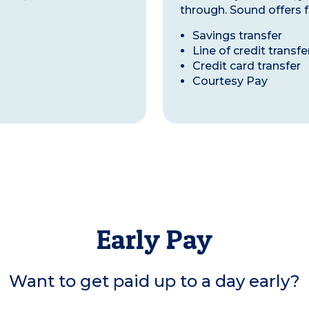
through. Sound offers f
Savings transfer
Line of credit transfe
Credit card transfer
Courtesy Pay
Early Pay
Want to get paid up to a day early?