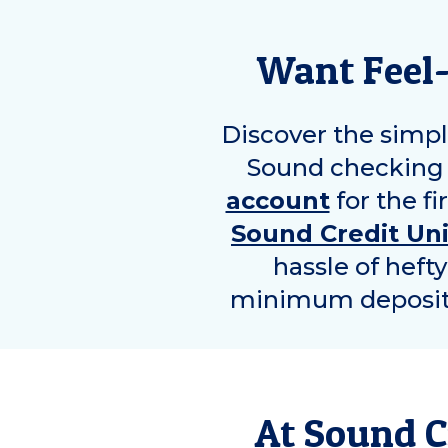
Want Feel
Discover the simpl
Sound checking 
account
for the fi
Sound Credit Un
hassle of heft
minimum deposit r
At Sound C