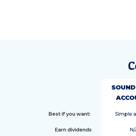
C
SOUND
ACCO
Best if you want:
Simple 
Earn dividends
N/