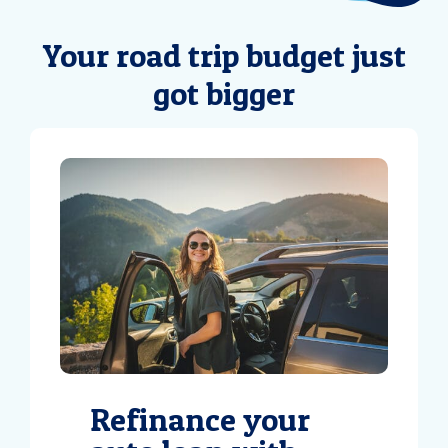
Your road trip budget just
got bigger
Refinance your