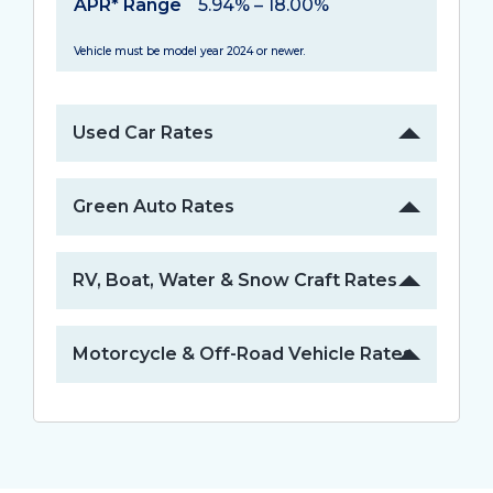
APR* Range
5.94% – 18.00%
Vehicle must be model year 2024 or newer.
Used Car Rates
Green Auto Rates
RV, Boat, Water & Snow Craft Rates
Motorcycle & Off-Road Vehicle Rates