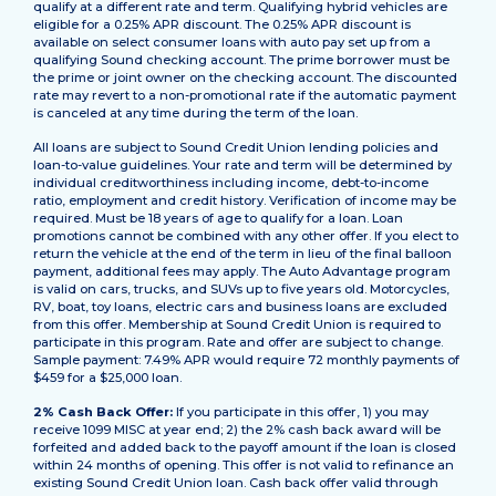
qualify at a different rate and term. Qualifying hybrid vehicles are
eligible for a 0.25% APR discount. The 0.25% APR discount is
available on select consumer loans with auto pay set up from a
qualifying Sound checking account. The prime borrower must be
the prime or joint owner on the checking account. The discounted
rate may revert to a non-promotional rate if the automatic payment
is canceled at any time during the term of the loan.
All loans are subject to Sound Credit Union lending policies and
loan-to-value guidelines. Your rate and term will be determined by
individual creditworthiness including income, debt-to-income
ratio, employment and credit history. Verification of income may be
required. Must be 18 years of age to qualify for a loan. Loan
promotions cannot be combined with any other offer. If you elect to
return the vehicle at the end of the term in lieu of the final balloon
payment, additional fees may apply. The Auto Advantage program
is valid on cars, trucks, and SUVs up to five years old. Motorcycles,
RV, boat, toy loans, electric cars and business loans are excluded
from this offer. Membership at Sound Credit Union is required to
participate in this program. Rate and offer are subject to change.
Sample payment: 7.49% APR would require 72 monthly payments of
$459 for a $25,000 loan.
2% Cash Back Offer:
If you participate in this offer, 1) you may
receive 1099 MISC at year end; 2) the 2% cash back award will be
forfeited and added back to the payoff amount if the loan is closed
within 24 months of opening. This offer is not valid to refinance an
existing Sound Credit Union loan. Cash back offer valid through