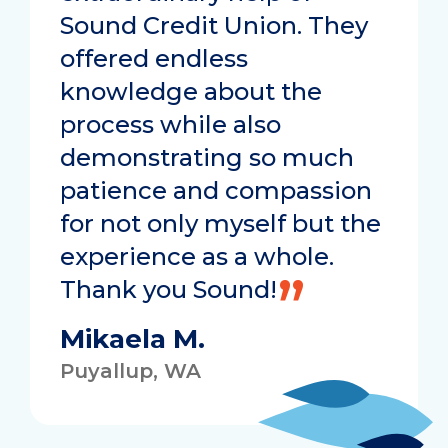
Sound Credit Union. They
offered endless
knowledge about the
process while also
demonstrating so much
patience and compassion
for not only myself but the
experience as a whole.
Thank you Sound!
Mikaela M.
Puyallup, WA