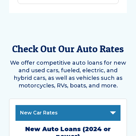
Check Out Our Auto Rates
We offer competitive auto loans for new
and used cars, fueled, electric, and
hybrid cars, as well as vehicles such as
motorcycles, RVs, boats, and more.
New Car Rates
New Auto Loans (2024 or