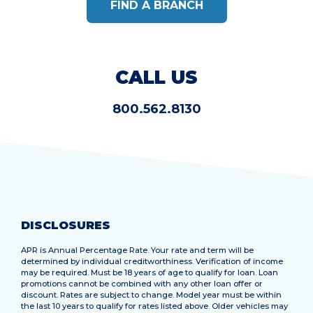
FIND A BRANCH
CALL US
800.562.8130
DISCLOSURES
APR is Annual Percentage Rate. Your rate and term will be
determined by individual creditworthiness. Verification of income
may be required. Must be 18 years of age to qualify for loan. Loan
promotions cannot be combined with any other loan offer or
discount. Rates are subject to change. Model year must be within
the last 10 years to qualify for rates listed above. Older vehicles may