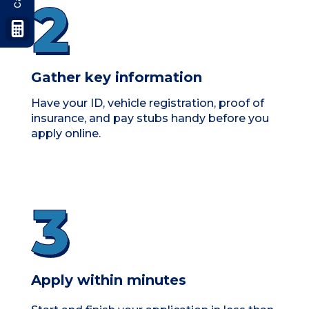
Gather key information
Have your
ID, vehicle registration, proof of
insurance, and pay stubs
handy before you
apply online.
Apply within minutes