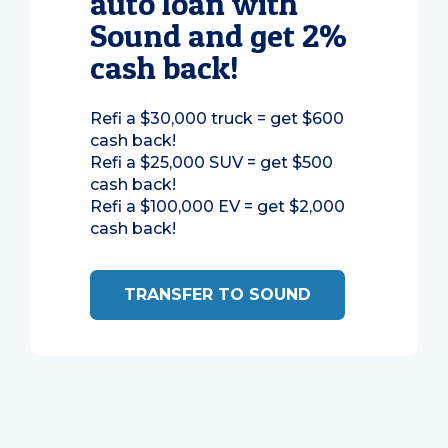
auto loan with
Sound and get 2%
cash back!
Refi a $30,000 truck = get $600
cash back!
Refi a $25,000 SUV = get $500
cash back!
Refi a $100,000 EV = get $2,000
cash back!
TRANSFER TO SOUND