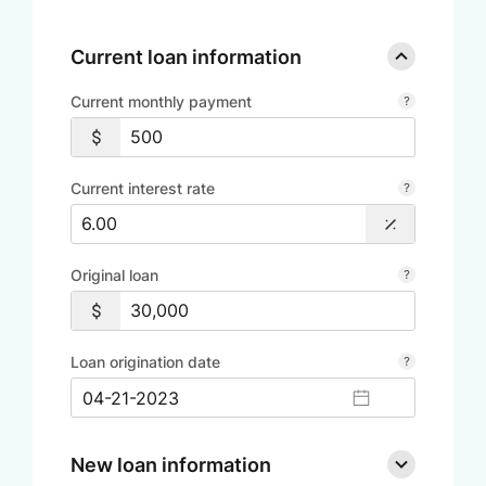
Current loan information
Current monthly payment
Current interest rate
Original loan
Loan origination date
New loan information