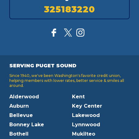
325183220
SERVING PUGET SOUND
Since 1940, we've been Washington's favorite credit union,
helping members with lower rates, better service & smiles all
around.
Alderwood
Kent
Auburn
Key Center
Bellevue
Lakewood
Bonney Lake
Lynnwood
Bothell
Mukilteo