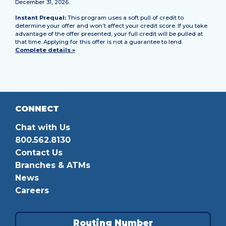
December 31, 2026.
Instant Prequal:
This program uses a soft pull of credit to
determine your offer and won’t affect your credit score. If you take
advantage of the offer presented, your full credit will be pulled at
that time. Applying for this offer is not a guarantee to lend.
Complete details »
CONNECT
Chat with Us
800.562.8130
Contact Us
Branches & ATMs
News
Careers
Routing Number