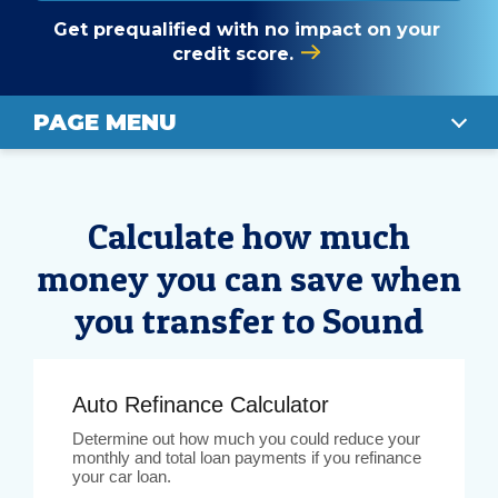
Get prequalified with no impact on your
credit score.
PAGE MENU
CALCULATE
Calculate how much
RATES
money you can save when
STEPS TO APPLY
you transfer to Sound
APPLY TODAY
Auto Refinance Calculator
Determine out how much you could reduce your
monthly and total loan payments if you refinance
your car loan.