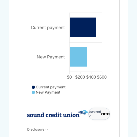
Current payment
New Payment
$0
$200
$400
$600
Current payment
New Payment
Current payment data points: Current payment: 500.
powered
by
Disclosure