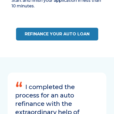
Start and finish your application in
less than
10 minutes.
REFINANCE YOUR AUTO LOAN
I completed the
process for an auto
refinance with the
extraordinary help of