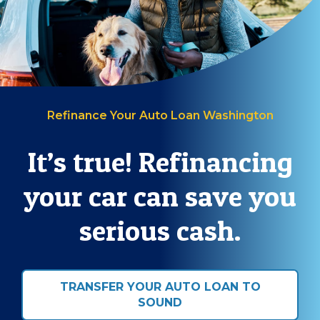
Refinance Your Auto Loan Washington
It’s true! Refinancing
your car can save you
serious cash.
TRANSFER YOUR AUTO LOAN TO
SOUND