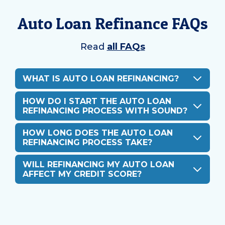
Auto Loan Refinance FAQs
Read
all FAQs
WHAT IS AUTO LOAN REFINANCING?
HOW DO I START THE AUTO LOAN
REFINANCING PROCESS WITH SOUND?
HOW LONG DOES THE AUTO LOAN
REFINANCING PROCESS TAKE?
WILL REFINANCING MY AUTO LOAN
AFFECT MY CREDIT SCORE?