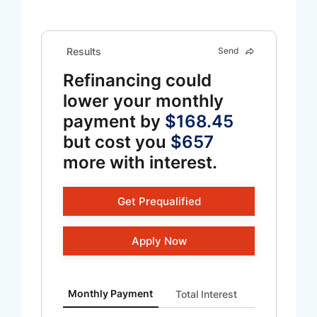
Results
Send
Refinancing could
lower your monthly
payment by
$168.45
but cost you
$657
more with interest.
Get Prequalified
Apply Now
Monthly Payment updated. Bar chart showing Curren
Monthly Payment
Total Interest