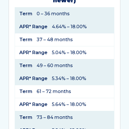
newer)
Term
APR*
Term
0 – 36 months
Range
APR* Range
4.64% – 18.00%
Term
37 – 48 months
APR* Range
5.04% – 18.00%
Term
49 – 60 months
APR* Range
5.34% – 18.00%
Term
61 – 72 months
APR* Range
5.64% – 18.00%
Term
73 – 84 months