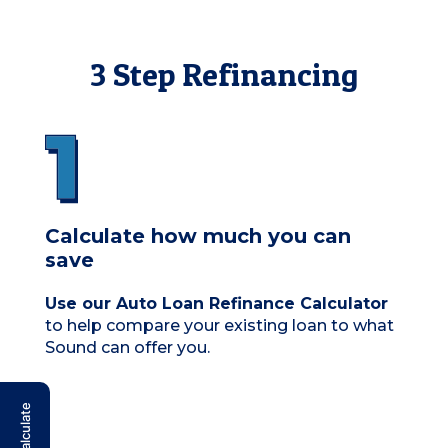
3 Step Refinancing
Calculate how much you can
save
Use our Auto Loan Refinance Calculator
to help compare your existing loan to what
Sound can offer you.
Calculate