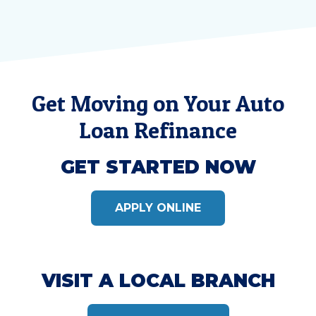
Get Moving on Your Auto
Loan Refinance
GET STARTED NOW
APPLY ONLINE
VISIT A LOCAL BRANCH