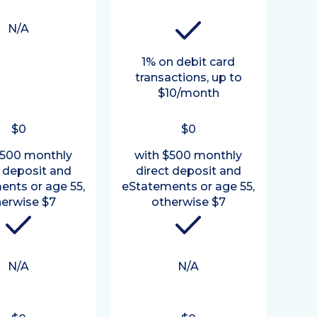
N/A
1% on debit card
transactions, up to
$10/month
$0
$0
$500 monthly
with $500 monthly
t deposit and
direct deposit and
ents or age 55,
eStatements or age 55,
erwise $7
otherwise $7
N/A
N/A