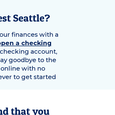
st Seattle
?
our finances with a
open a checking
e checking account,
Say goodbye to the
 online with no
ver to get started
nd that you