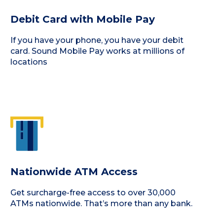
Debit Card with Mobile Pay
If you have your phone, you have your debit
card. Sound Mobile Pay works at millions of
locations
Nationwide ATM Access
Get surcharge-free access to over 30,000
ATMs nationwide. That’s more than any bank.