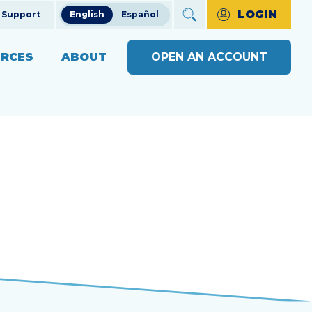
LOGIN
Support
English
Español
RCES
ABOUT
OPEN AN ACCOUNT
ncial Education
The Credit Union Difference
BUSINESS BANKING WITH
MAKE A PAYMENT
Community Impact
SOUND
ng
OPEN AN ACCOUNT
s
Our Board
BUSINESS RESOURCE
ts & Workshops
Careers
CENTER
APPLY FOR A LOAN
ices
ulators
Diversity, Equity & Inclusion
BUSINESS RATES
CHECK LOAN STATUS
SEE RATES