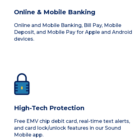
Online & Mobile Banking
Online and Mobile Banking, Bill Pay, Mobile
Deposit, and Mobile Pay for Apple and Android
devices.
High-Tech Protection
Free EMV chip debit card, real-time text alerts,
and card lock/unlock features in our Sound
Mobile app.