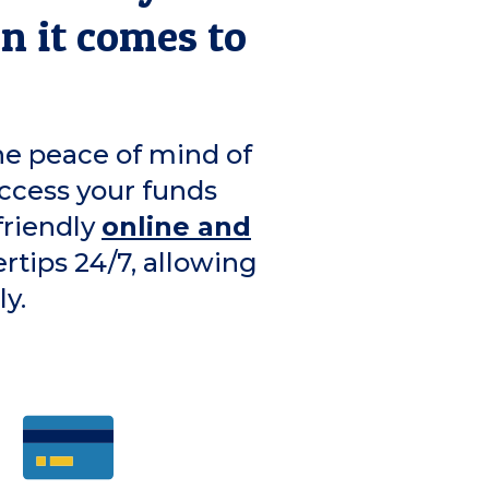
en it comes to
he peace of mind of
ccess your funds
friendly
online and
ertips 24/7, allowing
y.