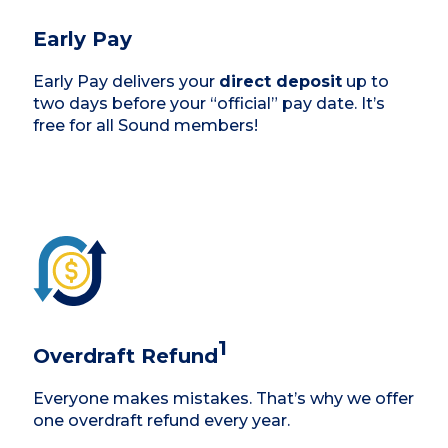
Early Pay
Early Pay delivers your
direct deposit
up to
two days before your “official” pay date. It’s
free for all Sound members!
1
Overdraft Refund
Everyone makes mistakes. That’s why we offer
one overdraft refund every year.