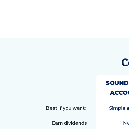
C
SOUND
ACCO
Best if you want:
Simple 
Earn dividends
N/