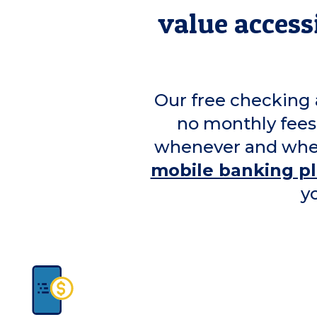
value accessi
Our free checking 
no monthly fees
whenever and wher
mobile banking p
y