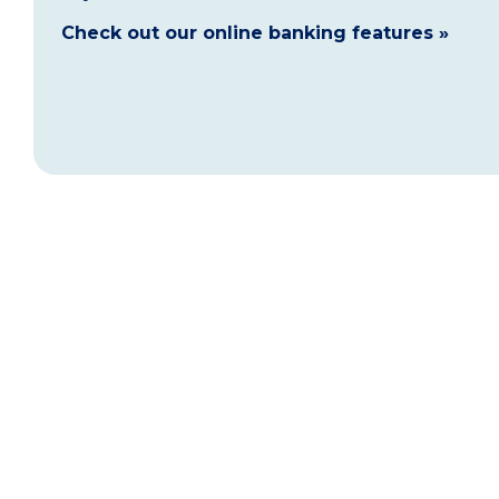
Check out our online banking features »