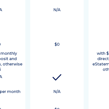
A
N/A
0
$0
 monthly
with 
posit and
direc
, otherwise
eStatem
3
oth
A
 per month
N/A