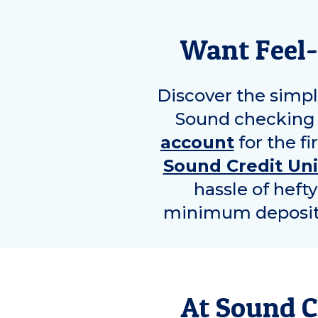
Want Feel-
Discover the simpl
Sound checking 
account
for the fi
Sound Credit Un
hassle of heft
minimum deposit r
At Sound C