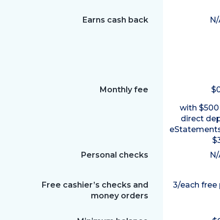
Earns cash back
N/
Monthly fee
$
with $500
direct de
eStatements
$
Personal checks
N/
Free cashier’s checks and
3/each free
money orders