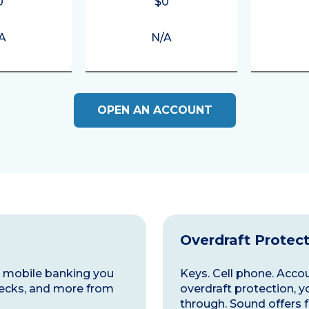
0
$0
A
N/A
OPEN AN ACCOUNT
Overdraft Protec
nd mobile banking you
Keys. Cell phone. Accoun
ecks, and more from
overdraft protection, y
through. Sound offers f