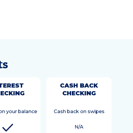
ts
TEREST
CASH BACK
ECKING
CHECKING
 on your balance
Cash back on swipes
N/A