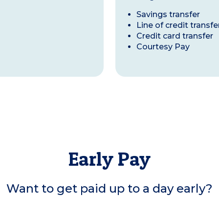
Savings transfer
Line of credit transfe
Credit card transfer
Courtesy Pay
Early Pay
Want to get paid up to a day early?