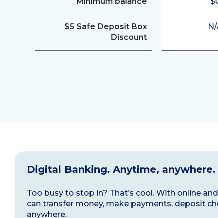
Minimum balance
$
$5 Safe Deposit Box
N/
Discount
Digital Banking. Anytime, anywhere.
Too busy to stop in? That’s cool. With online a
can transfer money, make payments, deposit ch
anywhere.