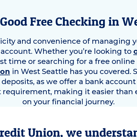
Good Free Checking in
We
icity and convenience of managing y
account. Whether you’re looking to
rst time or searching for a free onlin
ion
in
West Seattle
has you covered. 
y deposits, as we offer a bank account
equirement, making it easier than e
on your financial journey.
redit Union, we understa