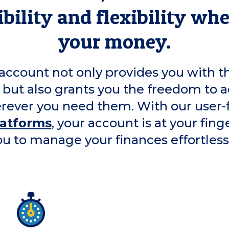
bility and flexibility wh
your money.
account not only provides you with t
 but also grants you the freedom to a
ever you need them. With our user-
latforms
, your account is at your fing
ou to manage your finances effortlessl