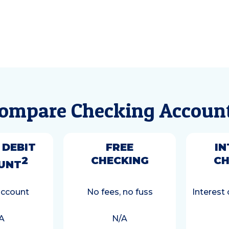
ompare Checking Accoun
 DEBIT
FREE
IN
2
CHECKING
CH
UNT
account
No fees, no fuss
Interest
A
N/A