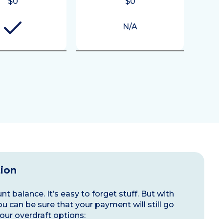
$0
$0
N/A
tion
t balance. It’s easy to forget stuff. But with
ou can be sure that your payment will still go
our overdraft options: