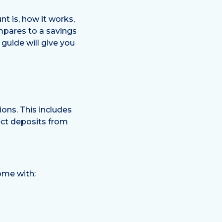
nt is, how it works,
mpares to a savings
guide will give you
ons. This includes
ect deposits from
come with: