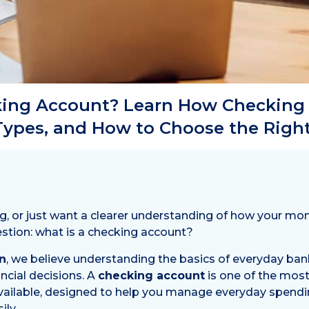
king Account? Learn How Checking
 Types, and How to Choose the Right
ng, or just want a clearer understanding of how your m
stion: what is a checking account?
n
, we believe understanding the basics of everyday b
ncial decisions. A
checking account
is one of the mo
 available, designed to help you manage everyday spendin
ly.