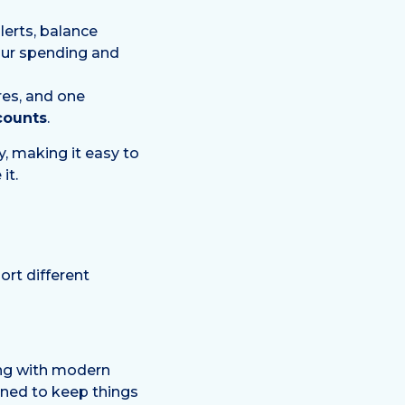
erts, balance
your spending and
res, and one
counts
.
ty, making it easy to
it.
ort different
ing with modern
gned to keep things