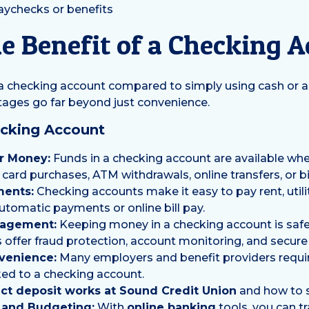
paychecks or benefits
e Benefit of a Checking 
 a checking account compared to simply using cash or 
ntages go far beyond just convenience.
ecking Account
r Money:
Funds in a checking account are available wh
card purchases, ATM withdrawals, online transfers, or bil
ments:
Checking accounts make it easy to pay rent, utilit
utomatic payments or online bill pay.
agement:
Keeping money in a checking account is safe
offer fraud protection, account monitoring, and secure 
venience:
Many employers and benefit providers requir
nked to a checking account.
ct deposit works at Sound Credit Union
and how to se
y and Budgeting:
With
online banking
tools, you can t