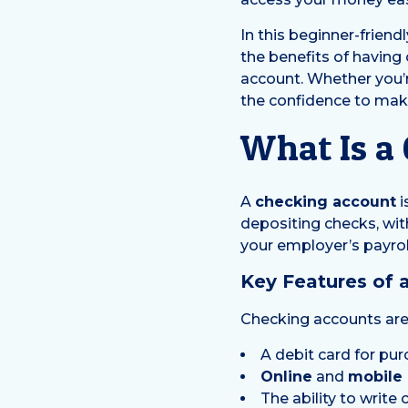
In this beginner-friend
the benefits of having
account. Whether you’re
the confidence to make
What Is a
A
checking account
i
depositing checks, wit
your employer’s payroll
Key Features of 
Checking accounts are 
A debit card for p
Online
and
mobile
The ability to writ