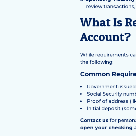
review transactions
What Is R
Account?
While requirements can 
the following:
Common Requirem
Government-issued p
Social Security num
Proof of address (lik
Initial deposit (so
Contact us
for person
open your checking 