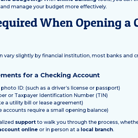
, and manage your budget more effectively.
equired When Opening a 
vary slightly by financial institution, most banks and c
ents for a Checking Account
hoto ID: (such as a driver’s license or passport)
ber or Taxpayer Identification Number (TIN)
e a utility bill or lease agreement)
me accounts require a small opening balance)
alized
support
to walk you through the process, wheth
account online
or in person at a
local branch
.