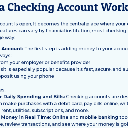
a Checking Account Wor
ount is open, it becomes the central place where your
features can vary by financial institution, most checking
ge way:
 Account:
The first step is adding money to your accou
ways:
from your employer or benefits provider
sit is especially popular because it’s fast, secure, and a
posit using your phone
es.
 Daily Spending and Bills:
Checking accounts are des
n make purchases with a debit card, pay bills online, wri
rent, utilities, subscriptions, and more.
 Money in Real Time:
Online
and
mobile banking
tool
, review transactions, and see where your money is goin