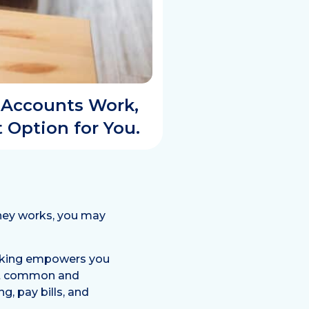
 Accounts Work,
 Option for You.
oney works, you may
anking empowers you
st common and
g, pay bills, and