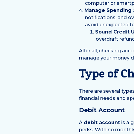
computer or smart
Manage Spending a
notifications, and o
avoid unexpected fe
Sound Credit 
overdraft refun
All in all, checking acc
manage your money day 
Type of C
There are several type
financial needs and sp
Debit Account
A
debit account
is a 
perks. With no monthl