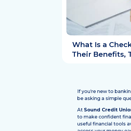
What Is a Chec
Their Benefits,
If you’re new to banki
be asking a simple que
At
Sound Credit Unio
to make confident fina
useful financial tools
access your money easi