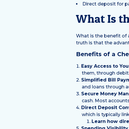
Direct deposit for 
What Is th
What is the benefit of
truth is that the adva
Benefits of a Ch
Easy Access to You
them, through debit 
Simplified Bill Pay
and loans through a
Secure Money Man
cash. Most accounts 
Direct Deposit Con
which is typically li
Learn how dire
Spending Visibilit