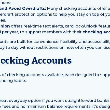
phone.
nd Avoid Overdrafts:
Many checking accounts offer al
verdraft protection options to help you stay on top of 
es.
Union
offers real-time text alerts, card lock/unlock featu
d per year, to support members with their
checking ac
ounts are built for convenience, flexibility, and accessibili
to day without restrictions on how often you can use 
hecking Accounts
s of checking accounts available, each designed to supp
ending habits:
great everyday option if you want straightforward bank
y fees and no minimum balance requirements, it’s desi