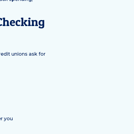
Checking
redit unions ask for
er you