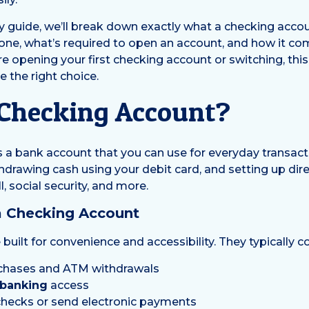
ly guide, we’ll break down exactly what a checking accou
 one, what’s required to open an account, and how it co
 opening your first checking account or switching, this 
 the right choice.
 Checking Account?
s a bank account that you can use for everyday transacti
hdrawing cash using your debit card, and setting up dir
, social security, and more.
a Checking Account
built for convenience and accessibility. They typically 
urchases and ATM withdrawals
 banking
access
e checks or send electronic payments