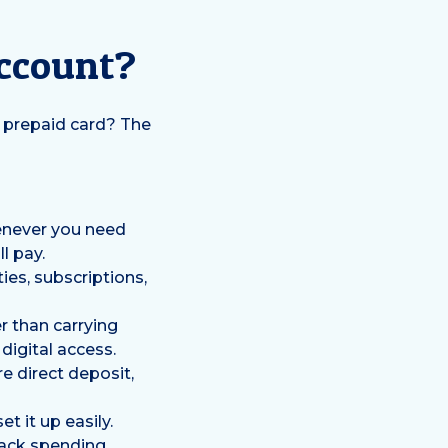
Account?
a prepaid card? The
enever you need
l pay.
ies, subscriptions,
r than carrying
digital access.
e direct deposit,
t it up easily.
rack spending,