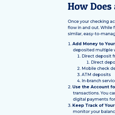
How Does 
Once your checking acc
flow in and out. While 
similar, easy-to-mana
Add Money to Your
deposited multiple 
Direct deposit 
Direct depo
Mobile check de
ATM deposits
In-branch servic
Use the Account for
transactions. You ca
digital payments for 
Keep Track of Your
monitor your balance