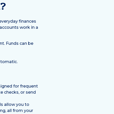
k?
 everyday finances
 accounts work in a
nt. Funds can be
utomatic.
igned for frequent
te checks, or send
s allow you to
g, all from your